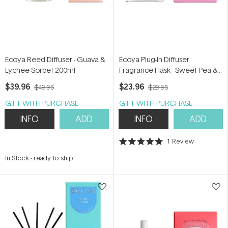
Ecoya Reed Diffuser - Guava &
Ecoya Plug-In Diffuser
Lychee Sorbet 200ml
Fragrance Flask - Sweet Pea &
Jasmine 24ml
$39.96
$23.96
$49.95
$29.95
GIFT WITH PURCHASE
GIFT WITH PURCHASE
INFO
ADD
INFO
ADD
1
Review
Rated
5.0
In Stock
-
ready to ship
out
of
5
stars