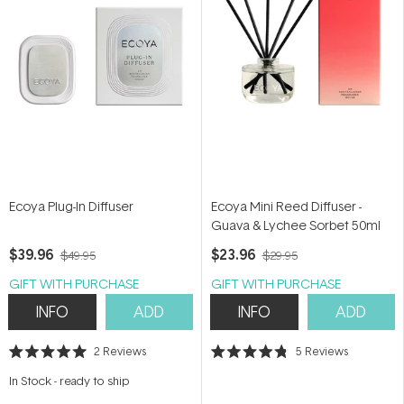
Ecoya Plug-In Diffuser
Ecoya Mini Reed Diffuser -
Guava & Lychee Sorbet 50ml
$39.96
$23.96
$49.95
$29.95
GIFT WITH PURCHASE
GIFT WITH PURCHASE
INFO
ADD
INFO
ADD
2
Reviews
5
Reviews
Rated
Rated
5.0
4.8
In Stock
-
ready to ship
out
out
of
of