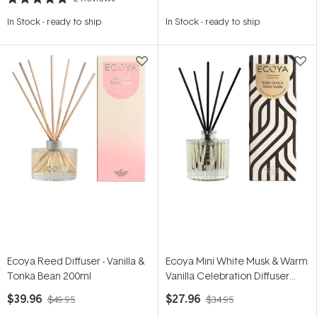
Rated
5.0
In Stock
-
ready to ship
In Stock
-
ready to ship
out
of
5
stars
Ecoya Reed Diffuser - Vanilla &
Ecoya Mini White Musk & Warm
Tonka Bean 200ml
Vanilla Celebration Diffuser
50ml
$39.96
$27.96
$49.95
$34.95