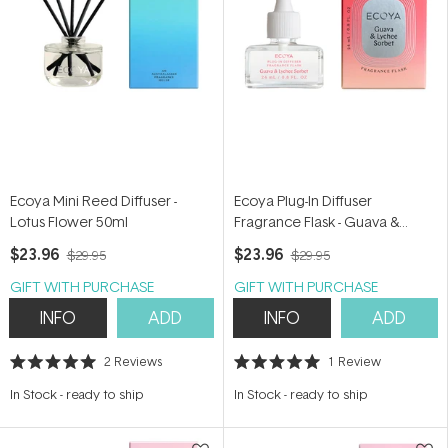
Ecoya Mini Reed Diffuser -
Ecoya Plug-In Diffuser
Lotus Flower 50ml
Fragrance Flask - Guava &
Lychee Sorbet 24ml
$23.96
$23.96
$29.95
$29.95
GIFT WITH PURCHASE
GIFT WITH PURCHASE
INFO
ADD
INFO
ADD
2
Reviews
1
Review
Rated
Rated
5.0
5.0
In Stock
-
ready to ship
In Stock
-
ready to ship
out
out
of
of
5
5
stars
stars