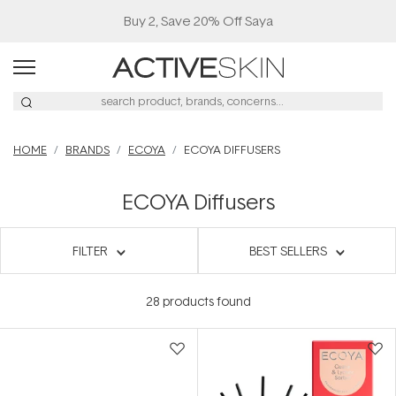
Buy 2, Save 20% Off Saya
HOME
BRANDS
ECOYA
ECOYA DIFFUSERS
ECOYA Diffusers
FILTER
BEST SELLERS
28
products found