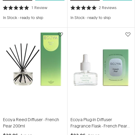
1
Review
2
Reviews
Rated
Rated
5.0
5.0
In Stock
-
ready to ship
In Stock
-
ready to ship
out
out
of
of
5
5
stars
stars
Ecoya Reed Diffuser - French
Ecoya Plug-In Diffuser
Pear 200ml
Fragrance Flask - French Pear
24ml