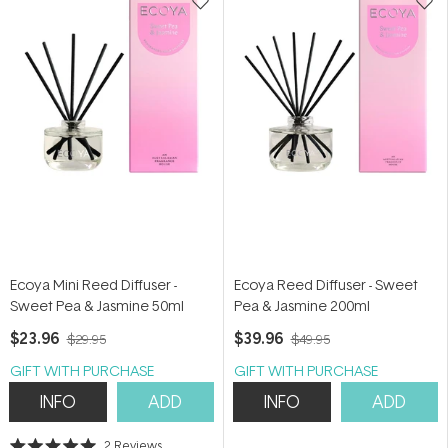
Ecoya Mini Reed Diffuser -
Ecoya Reed Diffuser - Sweet
Sweet Pea & Jasmine 50ml
Pea & Jasmine 200ml
$23.96
$39.96
$29.95
$49.95
GIFT WITH PURCHASE
GIFT WITH PURCHASE
INFO
ADD
INFO
ADD
2
Reviews