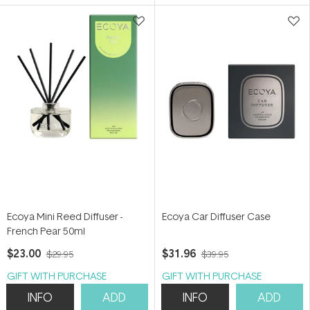
5
5
stars
stars
Ecoya Mini Reed Diffuser -
Ecoya Car Diffuser Case
French Pear 50ml
$23.00
$31.96
$29.95
$39.95
GIFT WITH PURCHASE
GIFT WITH PURCHASE
INFO
ADD
INFO
ADD