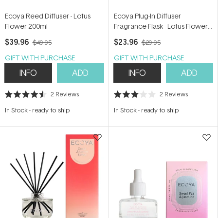
Ecoya Reed Diffuser - Lotus
Ecoya Plug-In Diffuser
Flower 200ml
Fragrance Flask - Lotus Flower
24ml
$39.96
$23.96
$49.95
$29.95
GIFT WITH PURCHASE
GIFT WITH PURCHASE
INFO
ADD
INFO
ADD
2
Reviews
2
Reviews
Rated
Rated
4.5
3.0
In Stock
-
ready to ship
In Stock
-
ready to ship
out
out
of
of
5
5
stars
stars