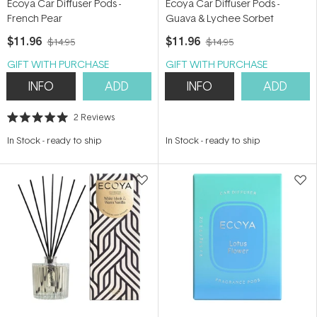
Ecoya Car Diffuser Pods -
Ecoya Car Diffuser Pods -
French Pear
Guava & Lychee Sorbet
$11.96
$11.96
$14.95
$14.95
GIFT WITH PURCHASE
GIFT WITH PURCHASE
INFO
ADD
INFO
ADD
2
Reviews
Rated
5.0
In Stock
-
ready to ship
In Stock
-
ready to ship
out
of
5
stars