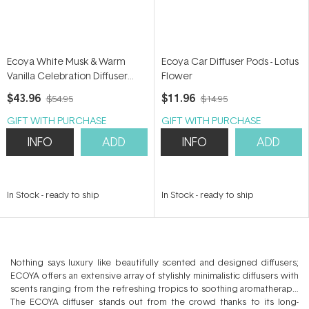
Ecoya White Musk & Warm
Ecoya Car Diffuser Pods - Lotus
Vanilla Celebration Diffuser
Flower
200ml
$43.96
$11.96
$54.95
$14.95
GIFT WITH PURCHASE
GIFT WITH PURCHASE
INFO
ADD
INFO
ADD
In Stock
-
ready to ship
In Stock
-
ready to ship
Nothing says luxury like beautifully scented and designed diffusers;
ECOYA offers an extensive array of stylishly minimalistic diffusers with
scents ranging from the refreshing tropics to soothing aromatherapy.
The ECOYA diffuser stands out from the crowd thanks to its long-