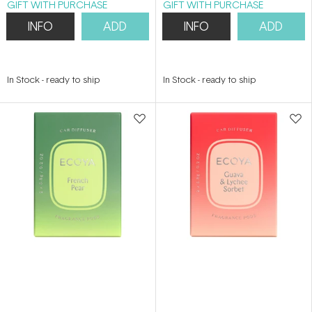
GIFT WITH PURCHASE
GIFT WITH PURCHASE
INFO
ADD
INFO
ADD
In Stock
-
ready to ship
In Stock
-
ready to ship