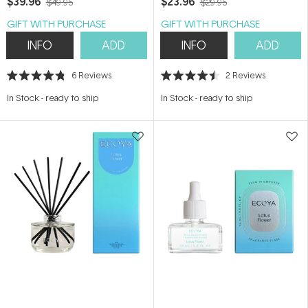
$39.96
$23.96
$49.95
$29.95
GIFT WITH PURCHASE
GIFT WITH PURCHASE
INFO
ADD
INFO
ADD
6
Reviews
2
Reviews
Rated
Rated
4.8
4.5
In Stock
-
ready to ship
In Stock
-
ready to ship
out
out
of
of
5
5
stars
stars