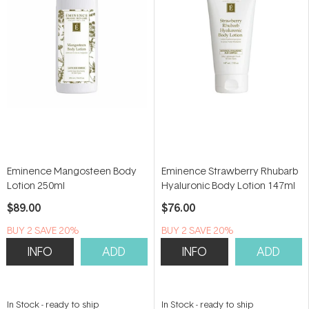
Eminence Mangosteen Body
Eminence Strawberry Rhubarb
Lotion 250ml
Hyaluronic Body Lotion 147ml
$89.00
$76.00
BUY 2 SAVE 20%
BUY 2 SAVE 20%
INFO
ADD
INFO
ADD
In Stock
-
ready to ship
In Stock
-
ready to ship