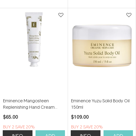
Eminence Mangosteen
Eminence Yuzu Solid Body Oil
Replenishing Hand Cream
150ml
60ml
$65.00
$109.00
BUY 2 SAVE 20%
BUY 2 SAVE 20%