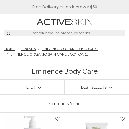
Free Delivery on orders over $50
HOME
BRANDS
EMINENCE ORGANIC SKIN CARE
EMINENCE ORGANIC SKIN CARE BODY CARE
Eminence Body Care
FILTER
BEST SELLERS
4
products found