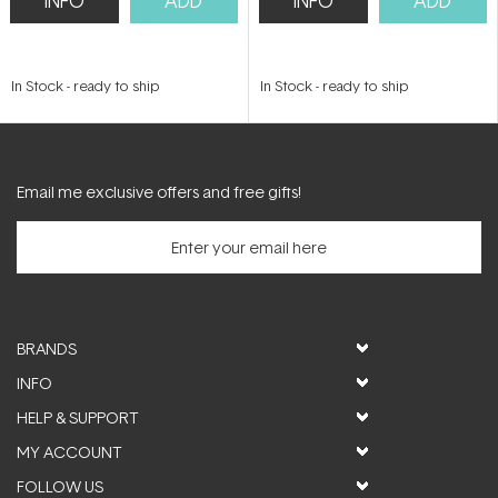
INFO
ADD
INFO
ADD
In Stock
-
ready to ship
In Stock
-
ready to ship
Email me exclusive offers and free gifts!
BRANDS
INFO
HELP & SUPPORT
MY ACCOUNT
FOLLOW US