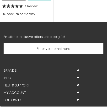
1
Review
Rated
5.0
In Stock
-
ships Monday
out
of
5
stars
Email me exclusive offers and free gifts!
BRANDS
INFO
HELP & SUPPORT
MY ACCOUNT
FOLLOW US