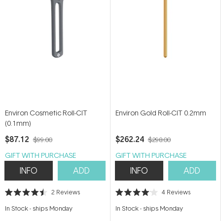
Environ Cosmetic Roll-CIT
Environ Gold Roll-CIT 0.2mm
(0.1mm)
$87.12
$262.24
$99.00
$298.00
GIFT WITH PURCHASE
GIFT WITH PURCHASE
INFO
ADD
INFO
ADD
2
Reviews
4
Reviews
Rated
Rated
4.5
4.0
In Stock
-
ships Monday
In Stock
-
ships Monday
out
out
of
of