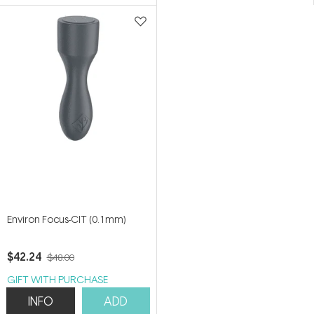
5
5
stars
stars
Environ Focus-CIT (0.1mm)
$42.24
$48.00
GIFT WITH PURCHASE
INFO
ADD