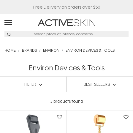
Free Delivery on orders over $50
HOME
BRANDS
ENVIRON
ENVIRON DEVICES & TOOLS
Environ Devices & Tools
FILTER
BEST SELLERS
3
products found