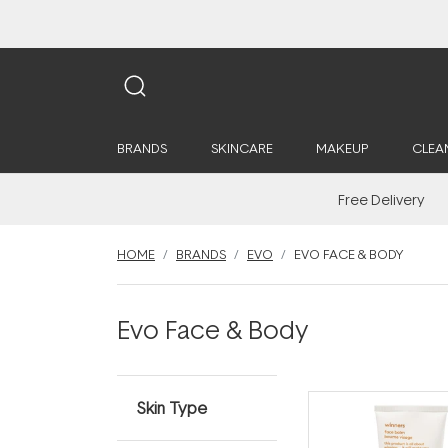
BRANDS
SKINCARE
MAKEUP
CLEA
Free Delivery
HOME
BRANDS
EVO
EVO FACE & BODY
Evo Face & Body
Skin Type