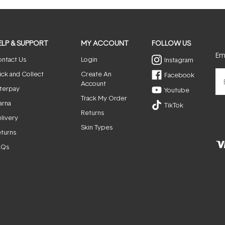
ELP & SUPPORT
MY ACCOUNT
FOLLOW US
Ema
ntact Us
Login
Instagram
ick and Collect
Create An
Facebook
Account
terpay
Youtube
Track My Order
arna
TikTok
Returns
livery
Skin Types
turns
AQs