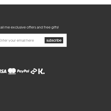
il me exclusive offers and free gifts!
subscribe