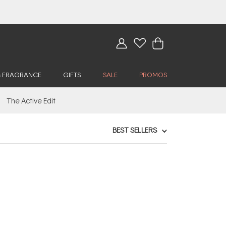
& FRAGRANCE
GIFTS
SALE
PROMOS
The Active Edit
BEST SELLERS