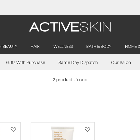
Buy 2, Save 20% Off Saya
N BEAUTY
HAIR
WELLNESS
BATH & BODY
HOME 
Gifts With Purchase
Same Day Dispatch
Our Salon
2
products found