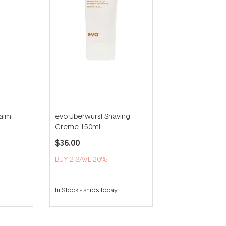
Balm
evo Uberwurst Shaving
Creme 150ml
$36.00
BUY 2 SAVE 20%
In Stock
-
ships today