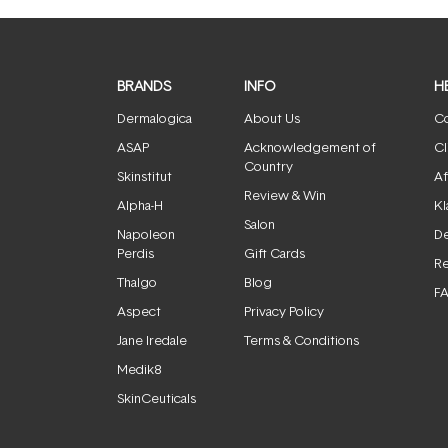
BRANDS
INFO
H
Dermalogica
About Us
Co
ASAP
Acknowledgement of
Cl
Country
Skinstitut
Af
Review & Win
Alpha-H
Kl
Salon
Napoleon
De
Perdis
Gift Cards
Re
Thalgo
Blog
F
Aspect
Privacy Policy
Jane Iredale
Terms & Conditions
Medik8
SkinCeuticals