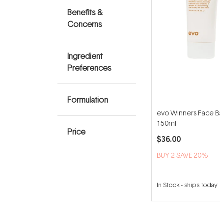
Benefits &
Concerns
Ingredient
Preferences
Formulation
evo Winners Face 
150ml
Price
$36.00
BUY 2 SAVE 20%
In Stock
-
ships today