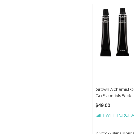
Grown Alchemist O
Go Essentials Pack
$49.00
GIFT WITH PURCHA
In Stock
-
ships Mond