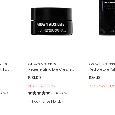
ydra-
Grown Alchemist
Grown Alchemis
illa,
Regenerating Eye Cream:
Restore Eye Pat
Tetra-Peptide, Centella
pairs)
$90.00
$35.00
15ml
BUY 2 SAVE 20%
BUY 2 SAVE 20
iews
1
Review
Rated
5.0
In Stock
-
ships Monday
out
of
5
stars