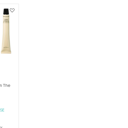
n The
SE
ay