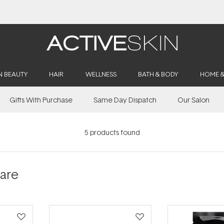
Buy 2, Save 20% Off Saya
N BEAUTY
HAIR
WELLNESS
BATH & BODY
HOME 
Gifts With Purchase
Same Day Dispatch
Our Salon
5
products found
Care