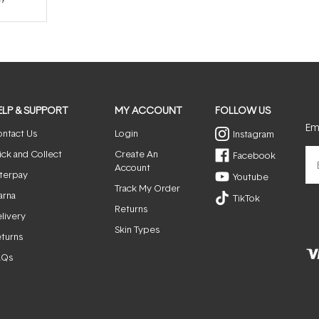
ELP & SUPPORT
MY ACCOUNT
FOLLOW US
Ema
ntact Us
Login
Instagram
ick and Collect
Create An
Facebook
Account
terpay
Youtube
Track My Order
arna
TikTok
Returns
livery
Skin Types
turns
AQs