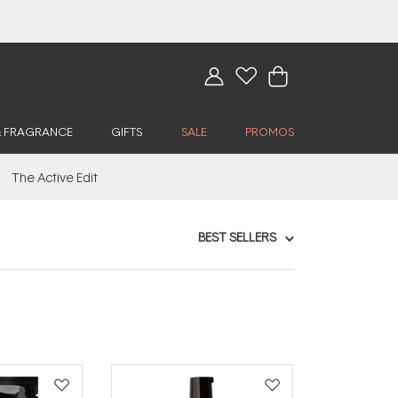
& FRAGRANCE
GIFTS
SALE
PROMOS
The Active Edit
BEST SELLERS