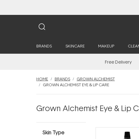
BRANDS
SKINCARE
MAKEUP
CLEA
Free Delivery
HOME
BRANDS
GROWN ALCHEMIST
GROWN ALCHEMIST EYE & LIP CARE
Grown Alchemist Eye & Lip 
Skin Type