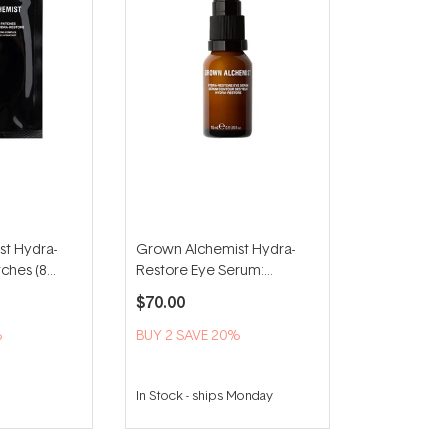
t Hydra-
Grown Alchemist Hydra-
ches (8
Restore Eye Serum:
Brightening With Hyaluronic
$70.00
Acid 15ml
%
BUY 2 SAVE 20%
In Stock
-
ships Monday