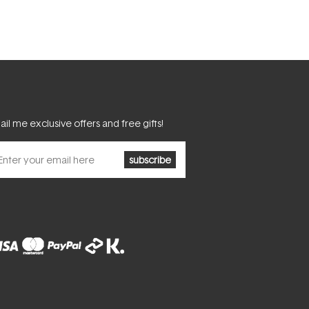
il me exclusive offers and free gifts!
subscribe