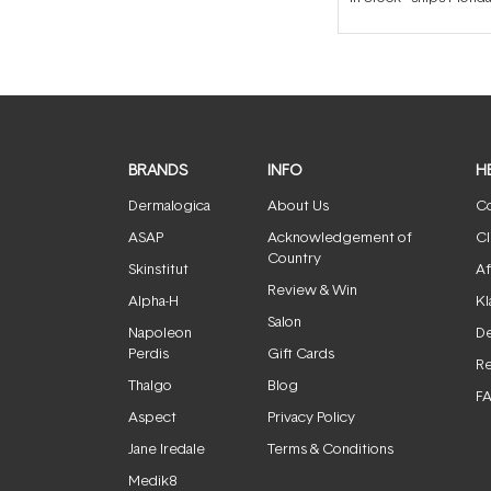
BRANDS
INFO
H
Dermalogica
About Us
Co
ASAP
Acknowledgement of
Cl
Country
Skinstitut
Af
Review & Win
Alpha-H
Kl
Salon
Napoleon
De
Perdis
Gift Cards
Re
Thalgo
Blog
F
Aspect
Privacy Policy
Jane Iredale
Terms & Conditions
Medik8