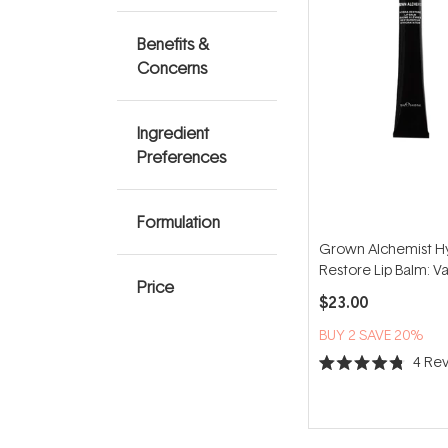
Benefits &
Concerns
Ingredient
Preferences
Formulation
Grown Alchemist H
Restore Lip Balm: Van
Price
Watermelon 12ml
$23.00
BUY 2 SAVE 20%
4
Rev
Rated
4.8
out
of
5
stars