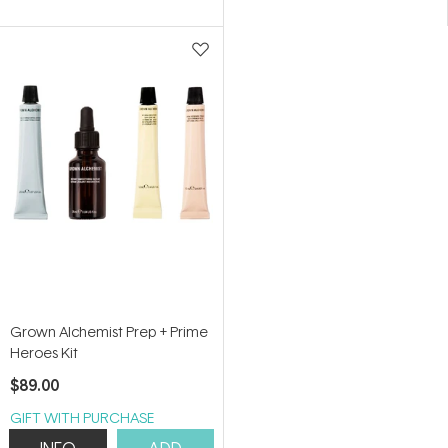
Grown Alchemist Prep + Prime
Heroes Kit
$89.00
GIFT WITH PURCHASE