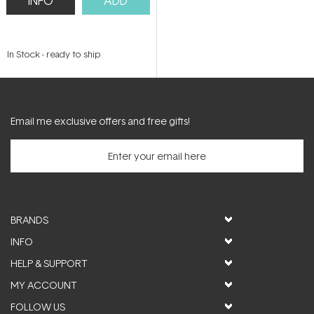
INFO
ADD
In Stock
-
ready to ship
Email me exclusive offers and free gifts!
BRANDS
INFO
HELP & SUPPORT
MY ACCOUNT
FOLLOW US