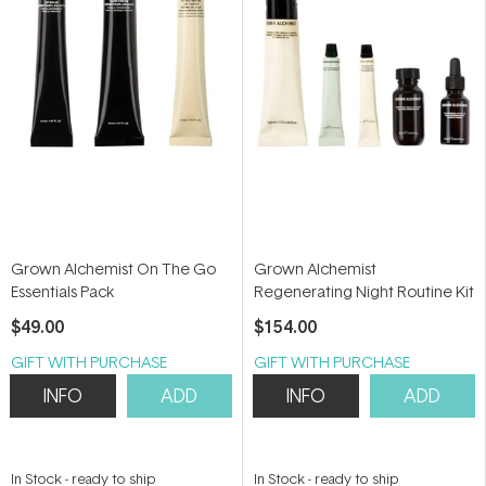
Grown Alchemist On The Go
Grown Alchemist
Essentials Pack
Regenerating Night Routine Kit
$49.00
$154.00
GIFT WITH PURCHASE
GIFT WITH PURCHASE
INFO
ADD
INFO
ADD
In Stock
-
ready to ship
In Stock
-
ready to ship