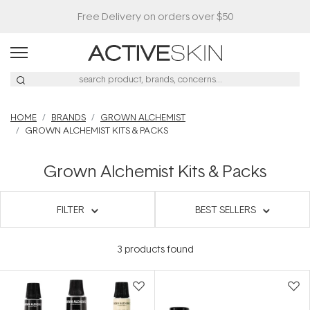
Free Delivery on orders over $50
HOME
BRANDS
GROWN ALCHEMIST
GROWN ALCHEMIST KITS & PACKS
Grown Alchemist Kits & Packs
FILTER
BEST SELLERS
3
products found