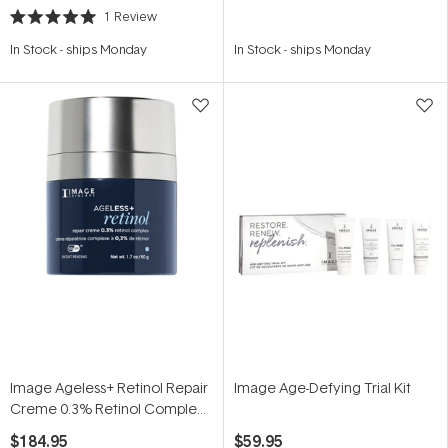
1
Review
Rated
5.0
In Stock
-
ships Monday
In Stock
-
ships Monday
out
of
5
stars
Image Ageless+ Retinol Repair
Image Age-Defying Trial Kit
Creme 0.3% Retinol Complex
50g
$184.95
$59.95