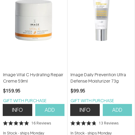
Image Vital C Hydrating Repair
Image Daily Prevention Ultra
Creme 59ml
Defense Moisturizer 73g
$159.95
$99.95
GIFT WITH PURCHASE
GIFT WITH PURCHASE
INFO
ADD
INFO
ADD
16
Reviews
13
Reviews
Rated
Rated
4.9
4.8
In Stock
-
ships Monday
In Stock
-
ships Monday
out
out