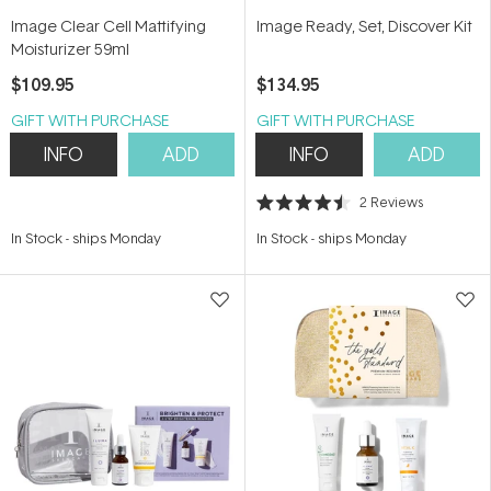
Image Clear Cell Mattifying
Image Ready, Set, Discover Kit
Moisturizer 59ml
$109.95
$134.95
GIFT WITH PURCHASE
GIFT WITH PURCHASE
INFO
ADD
INFO
ADD
2
Reviews
Rated
4.5
In Stock
-
ships Monday
In Stock
-
ships Monday
out
of
5
stars