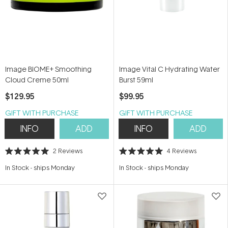
Image BIOME+ Smoothing
Image Vital C Hydrating Water
Cloud Creme 50ml
Burst 59ml
$129.95
$99.95
GIFT WITH PURCHASE
GIFT WITH PURCHASE
INFO
ADD
INFO
ADD
2
Reviews
4
Reviews
Rated
Rated
5.0
5.0
In Stock
-
ships Monday
In Stock
-
ships Monday
out
out
of
of
5
5
stars
stars