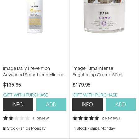
Image Daily Prevention
Image Iluma Intense
Advanced Smartblend Mineral
Brightening Creme 50ml
Moisturizer SPF50+ 48g
$135.95
$179.95
GIFT WITH PURCHASE
GIFT WITH PURCHASE
INFO
ADD
INFO
ADD
1
Review
2
Reviews
Rated
Rated
2.0
5.0
In Stock
-
ships Monday
In Stock
-
ships Monday
out
out
of
of
5
5