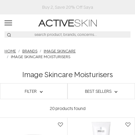
HOME
BRANDS
IMAGE SKINCARE
IMAGE SKINCARE MOISTURISERS
Image Skincare Moisturisers
FILTER
BEST SELLERS
20
products found