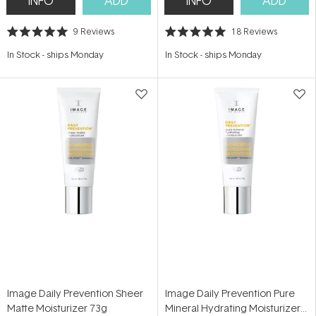
INFO
ADD
INFO
ADD
9
Reviews
18
Reviews
Rated
Rated
5.0
5.0
In Stock
-
ships Monday
In Stock
-
ships Monday
out
out
of
of
5
5
stars
stars
Image Daily Prevention Sheer
Image Daily Prevention Pure
Matte Moisturizer 73g
Mineral Hydrating Moisturizer