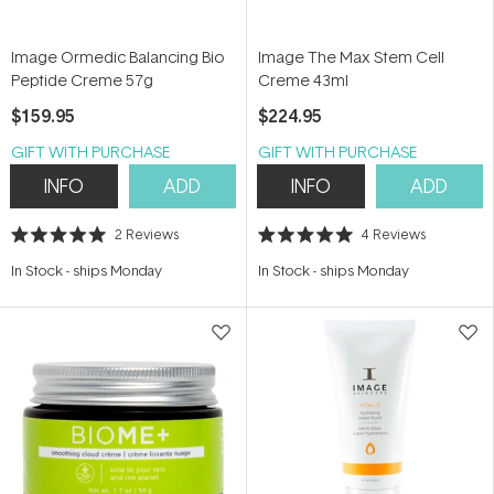
Image Ormedic Balancing Bio
Image The Max Stem Cell
Peptide Creme 57g
Creme 43ml
$159.95
$224.95
GIFT WITH PURCHASE
GIFT WITH PURCHASE
INFO
ADD
INFO
ADD
2
Reviews
4
Reviews
Rated
Rated
5.0
5.0
In Stock
-
ships Monday
In Stock
-
ships Monday
out
out
of
of
5
5
stars
stars