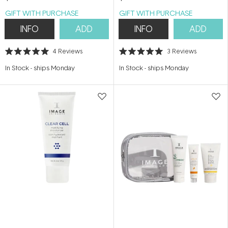
GIFT WITH PURCHASE
GIFT WITH PURCHASE
INFO
ADD
INFO
ADD
4
Reviews
3
Reviews
Rated
Rated
5.0
5.0
In Stock
-
ships Monday
In Stock
-
ships Monday
out
out
of
of
5
5
stars
stars