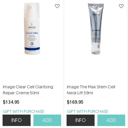
stars
stars
Image Clear Cell Clarifying
Image The Max Stem Cell
Repair Creme 50ml
Neck Lift 59ml
$134.95
$169.95
GIFT WITH PURCHASE
GIFT WITH PURCHASE
INFO
ADD
INFO
ADD