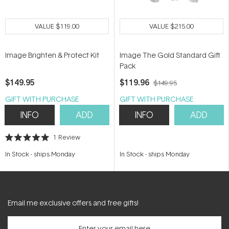
VALUE
$119.00
VALUE
$215.00
Image Brighten & Protect Kit
Image The Gold Standard Gift
Pack
$149.95
$119.96
$149.95
GIFT WITH PURCHASE
GIFT WITH PURCHASE
INFO
ADD
INFO
ADD
1
Review
Rated
5.0
In Stock
-
ships Monday
In Stock
-
ships Monday
out
of
5
stars
Email me exclusive offers and free gifts!