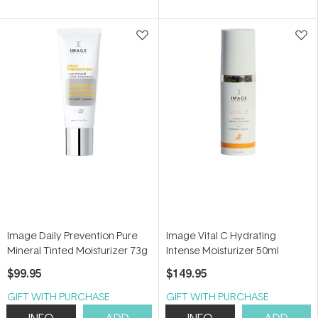
of
of
5
5
stars
stars
Image Daily Prevention Pure
Image Vital C Hydrating
Mineral Tinted Moisturizer 73g
Intense Moisturizer 50ml
$99.95
$149.95
GIFT WITH PURCHASE
GIFT WITH PURCHASE