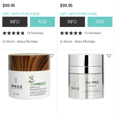
73g
$99.95
$99.95
GIFT WITH PURCHASE
GIFT WITH PURCHASE
INFO
ADD
INFO
ADD
18
Reviews
10
Reviews
Rated
Rated
4.8
5.0
In Stock
-
ships Monday
In Stock
-
ships Monday
out
out
of
of
5
5
stars
stars