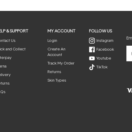
ELP & SUPPORT
MY ACCOUNT
FOLLOW US
Ema
ntact Us
Login
Instagram
ick and Collect
Create An
Facebook
Account
terpay
Youtube
Track My Order
arna
TikTok
Returns
livery
Skin Types
turns
AQs