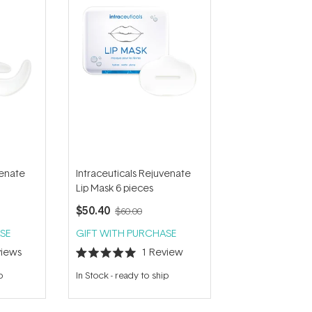
venate
Intraceuticals Rejuvenate
Lip Mask 6 pieces
$50.40
$60.00
SE
GIFT WITH PURCHASE
iews
1
Review
Rated
5.0
p
In Stock
-
ready to ship
out
of
5
stars