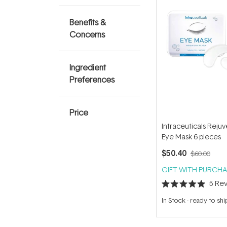
Benefits &
Concerns
Ingredient
Preferences
Price
Intraceuticals Reju
Eye Mask 6 pieces
$50.40
$60.00
GIFT WITH PURCHA
5
Rev
Rated
5.0
In Stock
-
ready to shi
out
of
5
stars