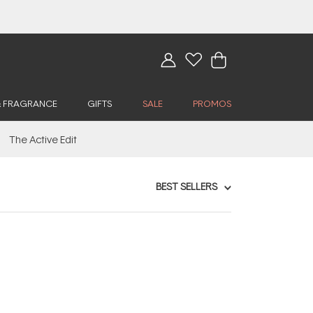
& FRAGRANCE
GIFTS
SALE
PROMOS
The Active Edit
BEST SELLERS