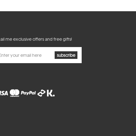
il me exclusive offers and free gifts!
subscribe