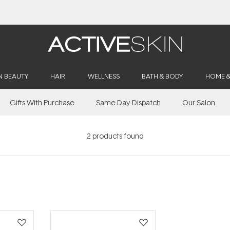
N BEAUTY
HAIR
WELLNESS
BATH & BODY
HOME 
Gifts With Purchase
Same Day Dispatch
Our Salon
2
products found