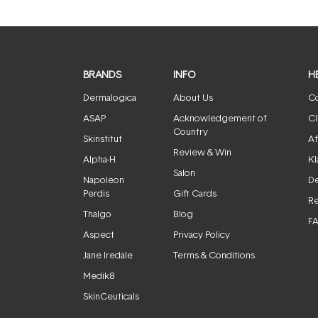
BRANDS
INFO
H
Dermalogica
About Us
Co
ASAP
Acknowledgement of
Cl
Country
Skinstitut
Af
Review & Win
Alpha-H
Kl
Salon
Napoleon
De
Perdis
Gift Cards
Re
Thalgo
Blog
F
Aspect
Privacy Policy
Jane Iredale
Terms & Conditions
Medik8
SkinCeuticals