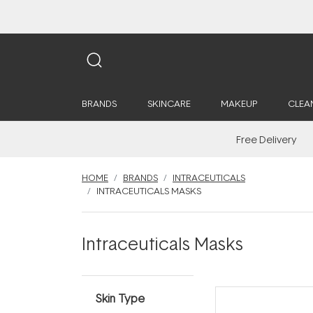
BRANDS
SKINCARE
MAKEUP
CLEA
Free Delivery
HOME
BRANDS
INTRACEUTICALS
INTRACEUTICALS MASKS
Intraceuticals Masks
Skin Type