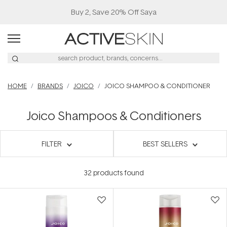
Buy 2, Save 20% Off Saya
HOME
BRANDS
JOICO
JOICO SHAMPOO & CONDITIONER
Joico Shampoos & Conditioners
FILTER
BEST SELLERS
32
products found