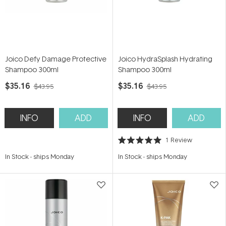
Joico Defy Damage Protective
Joico HydraSplash Hydrating
Shampoo 300ml
Shampoo 300ml
$35.16
$35.16
$43.95
$43.95
INFO
ADD
INFO
ADD
1
Review
Rated
5.0
In Stock
-
ships Monday
In Stock
-
ships Monday
out
of
5
stars