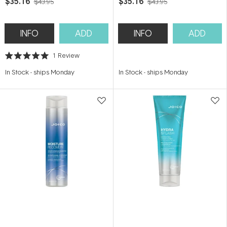
$35.16
$35.16
$43.95
$43.95
INFO
ADD
INFO
ADD
1
Review
Rated
5.0
In Stock
-
ships Monday
In Stock
-
ships Monday
out
of
5
stars