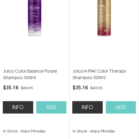
Joico Color Balance Purple
Joico K-PAK Color Therapy
Shampoo 300ml
Shampoo 300ml
$35.16
$35.16
$43.95
$43.95
INFO
ADD
INFO
ADD
In Stock
-
ships Monday
In Stock
-
ships Monday