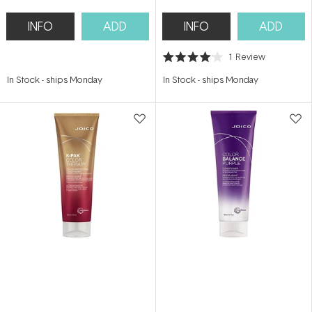
INFO
ADD
INFO
ADD
1
Review
Rated
4.0
In Stock
-
ships Monday
In Stock
-
ships Monday
out
of
5
stars