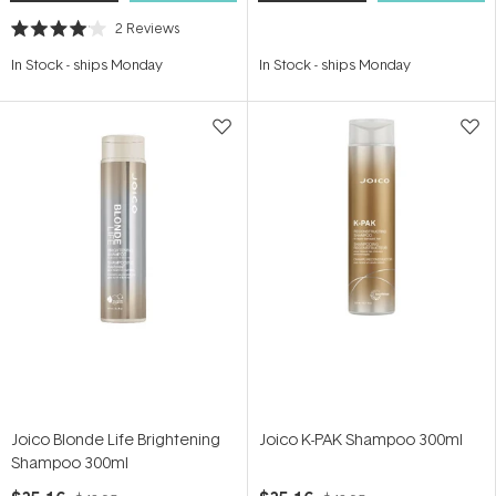
2
Reviews
Rated
4.0
In Stock
-
ships Monday
In Stock
-
ships Monday
out
of
5
stars
Joico Blonde Life Brightening
Joico K-PAK Shampoo 300ml
Shampoo 300ml