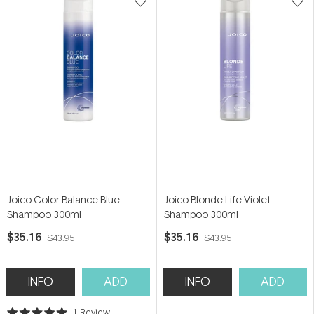
Joico Color Balance Blue
Joico Blonde Life Violet
Shampoo 300ml
Shampoo 300ml
$35.16
$35.16
$43.95
$43.95
INFO
ADD
INFO
ADD
1
Review