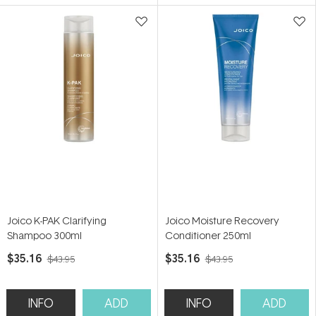
Joico K-PAK Clarifying
Joico Moisture Recovery
Shampoo 300ml
Conditioner 250ml
$35.16
$35.16
$43.95
$43.95
INFO
ADD
INFO
ADD