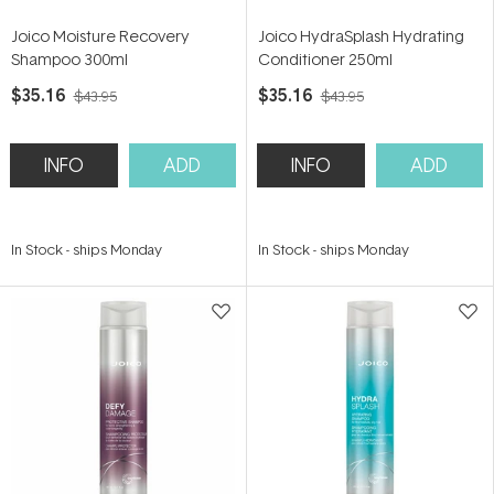
Joico Moisture Recovery
Joico HydraSplash Hydrating
Shampoo 300ml
Conditioner 250ml
$35.16
$35.16
$43.95
$43.95
INFO
ADD
INFO
ADD
In Stock
-
ships Monday
In Stock
-
ships Monday