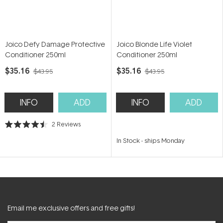
Joico Defy Damage Protective
Joico Blonde Life Violet
Conditioner 250ml
Conditioner 250ml
$35.16
$35.16
$43.95
$43.95
INFO
ADD
INFO
ADD
2
Reviews
Rated
4.5
In Stock
-
ships Monday
out
of
5
stars
Email me exclusive offers and free gifts!