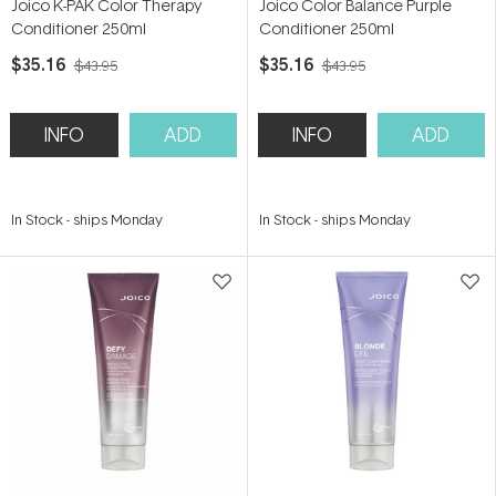
Joico K-PAK Color Therapy
Joico Color Balance Purple
Conditioner 250ml
Conditioner 250ml
$35.16
$35.16
$43.95
$43.95
INFO
ADD
INFO
ADD
In Stock
-
ships Monday
In Stock
-
ships Monday