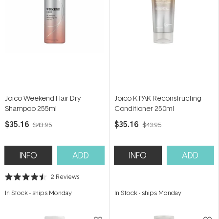
Joico Weekend Hair Dry
Joico K-PAK Reconstructing
Shampoo 255ml
Conditioner 250ml
$35.16
$35.16
$43.95
$43.95
INFO
ADD
INFO
ADD
2
Reviews
Rated
4.5
In Stock
-
ships Monday
In Stock
-
ships Monday
out
of
5
stars