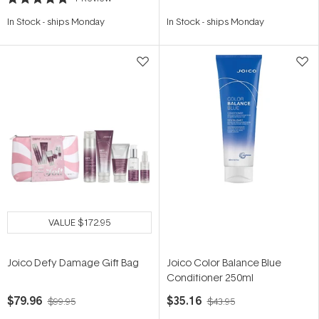
Rated
5.0
In Stock
-
ships Monday
In Stock
-
ships Monday
out
of
5
stars
VALUE
$172.95
Joico Defy Damage Gift Bag
Joico Color Balance Blue
Conditioner 250ml
$79.96
$35.16
$99.95
$43.95