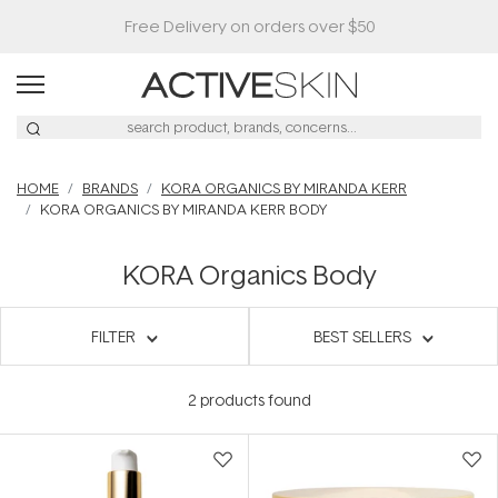
Free Delivery on orders over $50
HOME
BRANDS
KORA ORGANICS BY MIRANDA KERR
KORA ORGANICS BY MIRANDA KERR BODY
KORA Organics Body
FILTER
BEST SELLERS
2
products found