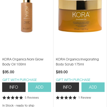
KORA Organics Noni Glow
KORA Organics Invigorating
Body Oil 100ml
Body Scrub 175ml
$95.00
$89.00
GIFT WITH PURCHASE
GIFT WITH PURCHASE
INFO
ADD
INFO
ADD
5
Reviews
1
Review
Rated
Rated
5.0
5.0
In Stock
-
ready to ship
out
out