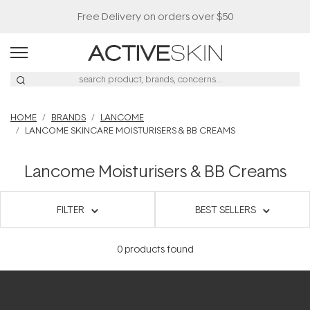
Free Delivery on orders over $50
HOME
BRANDS
LANCOME
LANCOME SKINCARE MOISTURISERS & BB CREAMS
Lancome Moisturisers & BB Creams
FILTER
BEST SELLERS
0
products found