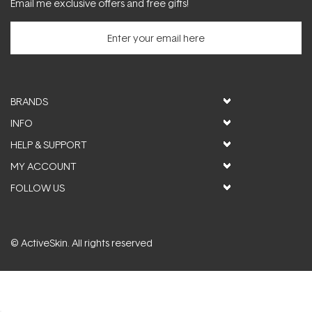
Email me exclusive offers and free gifts!
BRANDS
INFO
HELP & SUPPORT
MY ACCOUNT
FOLLOW US
© ActiveSkin. All rights reserved