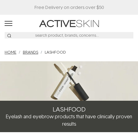
Free Delivery on orders over $50
HOME
BRANDS
LASHFOOD
LASHFOOD
Eyelash and eyebrow products that have clinically proven
results