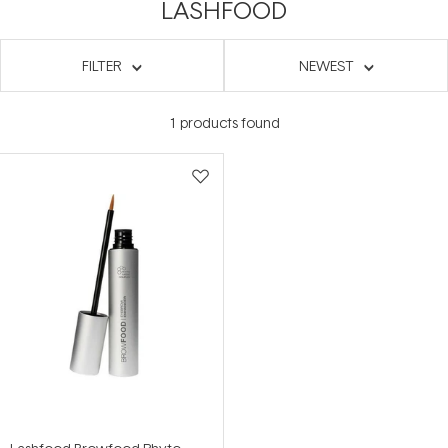
LASHFOOD
FILTER
NEWEST
1
products found