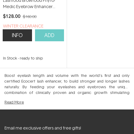
Lashfood Browfood Phyto-
Medic Eyebrow Enhancer
Serum 5ml
$128.00
$160.00
WINTER CLEARANCE
INFO
ADD
In Stock
-
ready to ship
Boost eyelash length and volume with the world’s first and only
certified Ecocert lash enhancer, to build stronger and longer lashes
naturally. By feeding your eyelashes and eyebrows the unique
combination of clinically proven and organic growth stimulating
botanicals, you will experience visible darkening, lengthening and
Read
More
thickening of the hair. In as little as 4-8 weeks of use, lashes appear
redensified with enviable fullness and length for a flutter-worthy effect
that mimics lash extensions. This Dermatologist tested range is free
from parabens, hormones and drugs making it safe and effective for
even sensitive eyes and those with lash extensions. Clean feed your
Email me exclusive offers and free gifts!
lashes and brows to stimulate natural growth and density with the