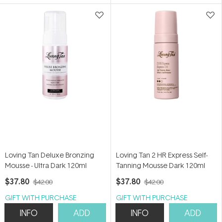
5
5
stars
stars
Loving Tan Deluxe Bronzing
Loving Tan 2 HR Express Self-
Mousse - Ultra Dark 120ml
Tanning Mousse Dark 120ml
$37.80
$37.80
$42.00
$42.00
GIFT WITH PURCHASE
GIFT WITH PURCHASE
INFO
ADD
INFO
ADD