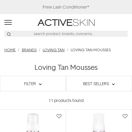
Free Lash Conditioner*
HOME
BRANDS
LOVING TAN
LOVING TAN MOUSSES
Loving Tan Mousses
FILTER
BEST SELLERS
11
products found