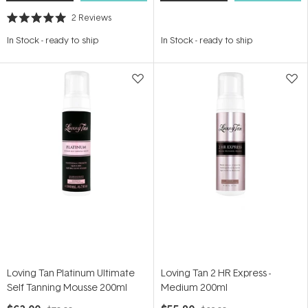
2
Reviews
Rated
5.0
In Stock
-
ready to ship
In Stock
-
ready to ship
out
of
5
stars
Loving Tan Platinum Ultimate
Loving Tan 2 HR Express -
Self Tanning Mousse 200ml
Medium 200ml