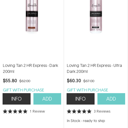
Loving Tan 2 HR Express - Dark
Loving Tan 2 HR Express - Ultra
200ml
Dark 200ml
$55.80
$60.30
$62.00
$67.00
GIFT WITH PURCHASE
GIFT WITH PURCHASE
INFO
ADD
INFO
ADD
1
Review
3
Reviews
Rated
Rated
5.0
5.0
In Stock
-
ready to ship
out
out
of
of