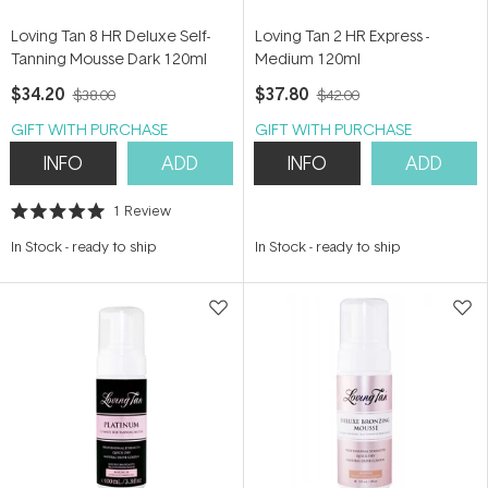
Loving Tan 8 HR Deluxe Self-
Loving Tan 2 HR Express -
Tanning Mousse Dark 120ml
Medium 120ml
$34.20
$37.80
$38.00
$42.00
GIFT WITH PURCHASE
GIFT WITH PURCHASE
INFO
ADD
INFO
ADD
1
Review
Rated
5.0
In Stock
-
ready to ship
In Stock
-
ready to ship
out
of
5
stars