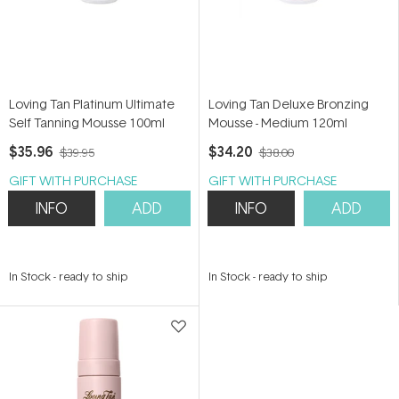
Loving Tan Platinum Ultimate
Loving Tan Deluxe Bronzing
Self Tanning Mousse 100ml
Mousse - Medium 120ml
$35.96
$34.20
$39.95
$38.00
GIFT WITH PURCHASE
GIFT WITH PURCHASE
INFO
ADD
INFO
ADD
In Stock
-
ready to ship
In Stock
-
ready to ship