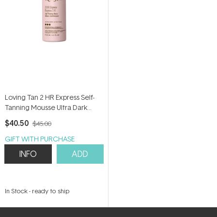
Loving Tan 2 HR Express Self-
Tanning Mousse Ultra Dark
120ml
$40.50
$45.00
GIFT WITH PURCHASE
INFO
ADD
In Stock
-
ready to ship