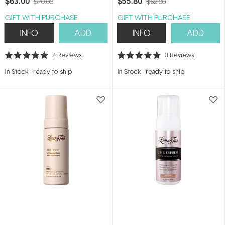
$63.00
$55.80
$70.00
$62.00
GIFT WITH PURCHASE
GIFT WITH PURCHASE
INFO
ADD
INFO
ADD
2
Reviews
3
Reviews
Rated
Rated
5.0
5.0
In Stock
-
ready to ship
In Stock
-
ready to ship
out
out
of
of
5
5
stars
stars