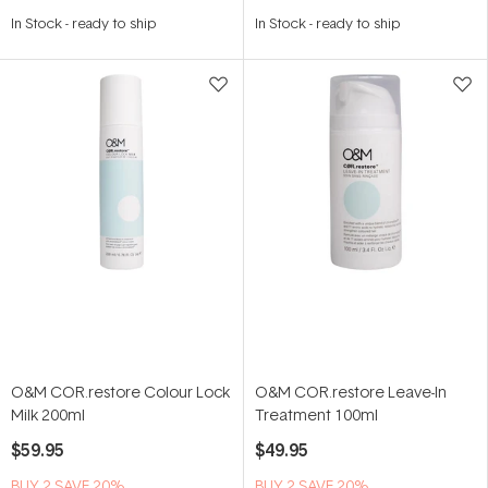
In Stock
-
ready to ship
In Stock
-
ready to ship
O&M COR.restore Colour Lock
O&M COR.restore Leave-In
Milk 200ml
Treatment 100ml
$59.95
$49.95
BUY 2 SAVE 20%
BUY 2 SAVE 20%