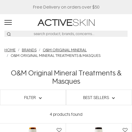
Free Delivery on orders over $50
HOME
BRANDS
O&M ORIGINAL MINERAL
O&M ORIGINAL MINERAL TREATMENTS & MASQUES
O&M Original Mineral Treatments &
Masques
FILTER
BEST SELLERS
4
products found