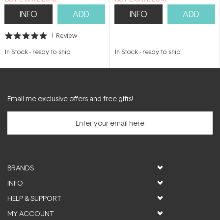
INFO
ADD
INFO
ADD
1
Review
Rated
5.0
In Stock
-
ready to ship
In Stock
-
ready to ship
out
of
5
stars
Email me exclusive offers and free gifts!
BRANDS
INFO
HELP & SUPPORT
MY ACCOUNT