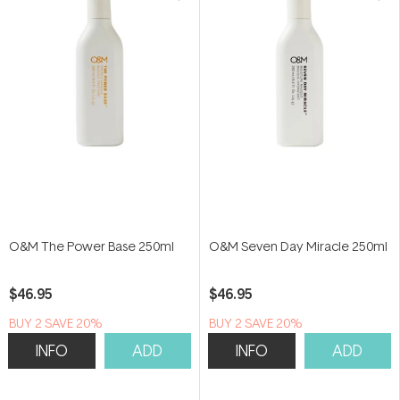
O&M The Power Base 250ml
O&M Seven Day Miracle 250ml
$46.95
$46.95
BUY 2 SAVE 20%
BUY 2 SAVE 20%
INFO
ADD
INFO
ADD