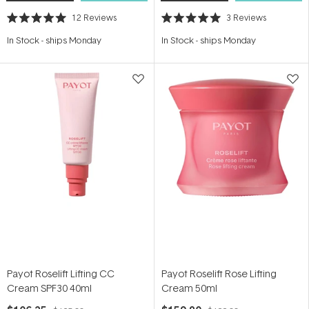
12
Reviews
3
Reviews
Rated
Rated
5.0
5.0
In Stock
-
ships Monday
In Stock
-
ships Monday
out
out
of
of
5
5
stars
stars
Payot Roselift Lifting CC
Payot Roselift Rose Lifting
Cream SPF30 40ml
Cream 50ml