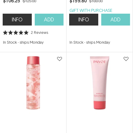
$106.25
$159.80
$125.00
$188.00
GIFT WITH PURCHASE
INFO
ADD
INFO
ADD
2
Reviews
Rated
5.0
In Stock
-
ships Monday
In Stock
-
ships Monday
out
of
5
stars