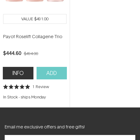
VALUE
$491.00
Payot Roselift Collagene Trio
$444.60
$494.00
INFO
ADD
1
Review
Rated
5.0
In Stock
-
ships Monday
out
of
5
stars
Email me exclusive offers and free gifts!