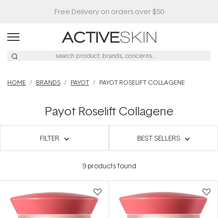
HOME
BRANDS
PAYOT
PAYOT ROSELIFT COLLAGENE
Payot Roselift Collagene
FILTER
BEST SELLERS
9
products found