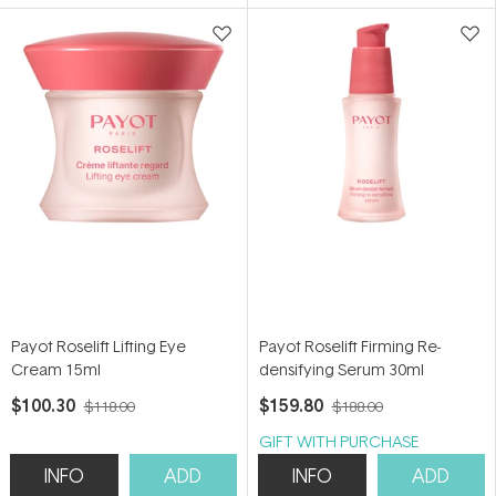
5
5
stars
stars
Payot Roselift Lifting Eye
Payot Roselift Firming Re-
Cream 15ml
densifying Serum 30ml
$100.30
$159.80
$118.00
$188.00
GIFT WITH PURCHASE
INFO
ADD
INFO
ADD