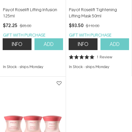
Payot Roselift Lifting Infusion
Payot Roselift Tightening
125ml
Lifting Mask 50ml
$72.25
$93.50
$85.00
$110.00
GIFT WITH PURCHASE
GIFT WITH PURCHASE
INFO
ADD
INFO
ADD
1
Review
Rated
5.0
In Stock
-
ships Monday
In Stock
-
ships Monday
out
of
5
stars