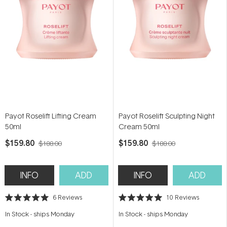
Payot Roselift Lifting Cream
Payot Roselift Sculpting Night
50ml
Cream 50ml
$159.80
$159.80
$188.00
$188.00
INFO
ADD
INFO
ADD
6
Reviews
10
Reviews
Rated
Rated
5.0
5.0
In Stock
-
ships Monday
In Stock
-
ships Monday
out
out
of
of