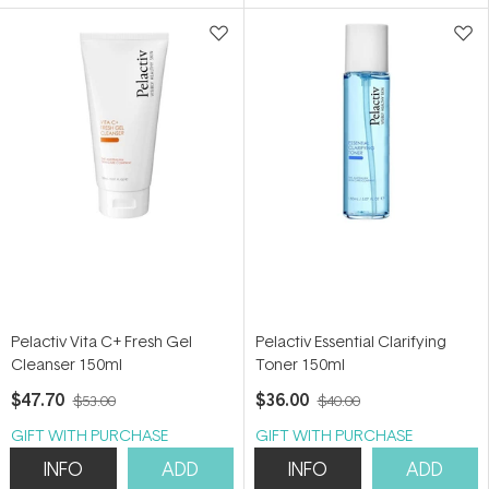
5
5
stars
stars
Pelactiv Vita C+ Fresh Gel
Pelactiv Essential Clarifying
Cleanser 150ml
Toner 150ml
$47.70
$36.00
$53.00
$40.00
GIFT WITH PURCHASE
GIFT WITH PURCHASE
INFO
ADD
INFO
ADD