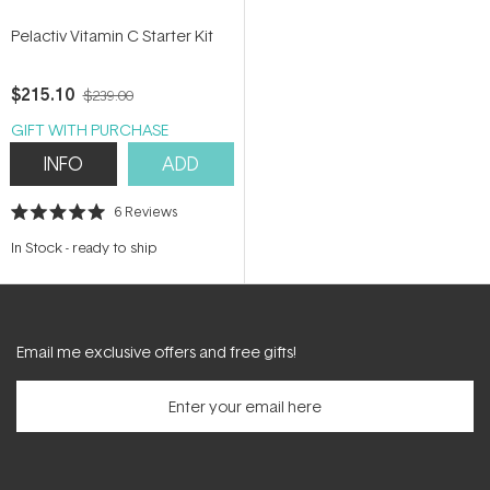
Pelactiv Vitamin C Starter Kit
$215.10
$239.00
GIFT WITH PURCHASE
INFO
ADD
6
Reviews
Rated
5.0
In Stock
-
ready to ship
out
of
5
stars
Email me exclusive offers and free gifts!