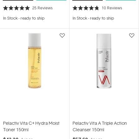
25
Reviews
10
Reviews
Rated
Rated
5.0
4.8
In Stock
-
ready to ship
In Stock
-
ready to ship
out
out
of
of
5
5
stars
stars
Pelactiv Vita C+ Hydra Moist
Pelactiv Vita A Triple Action
Toner 150ml
Cleanser 150ml