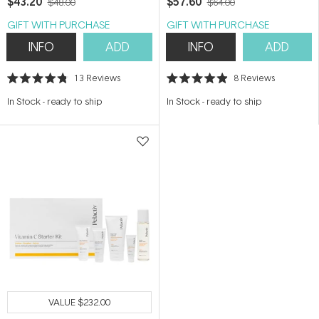
$43.20
$57.60
$48.00
$64.00
GIFT WITH PURCHASE
GIFT WITH PURCHASE
INFO
ADD
INFO
ADD
13
Reviews
8
Reviews
Rated
Rated
4.8
4.9
In Stock
-
ready to ship
In Stock
-
ready to ship
out
out
of
of
5
5
stars
stars
VALUE
$232.00