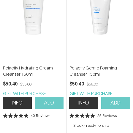
Pelactiv Hydrating Cream
Pelactiv Gentle Foaming
Cleanser 150ml
Cleanser 150ml
$50.40
$50.40
$56.00
$56.00
GIFT WITH PURCHASE
GIFT WITH PURCHASE
INFO
ADD
INFO
ADD
40
Reviews
25
Reviews
Rated
Rated
4.8
5.0
In Stock
-
ready to ship
out
out
of
of