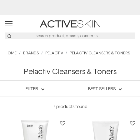
Free Lash Conditioner*
HOME
BRANDS
PELACTIV
PELACTIV CLEANSERS & TONERS
Pelactiv Cleansers & Toners
FILTER
BEST SELLERS
7
products found