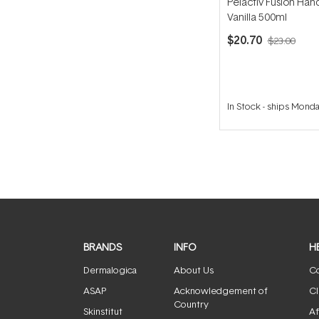
Pelactiv Fusion Han
Vanilla 500ml
$20.70
$23.00
In Stock
-
ships Mond
BRANDS
INFO
H
Dermalogica
About Us
Co
ASAP
Acknowledgement of
Cl
Country
Skinstitut
Af