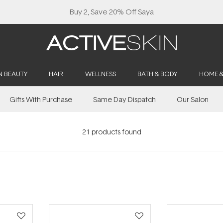
Buy 2, Save 20% Off Saya
N BEAUTY
HAIR
WELLNESS
BATH & BODY
HOME 
Gifts With Purchase
Same Day Dispatch
Our Salon
21
products found