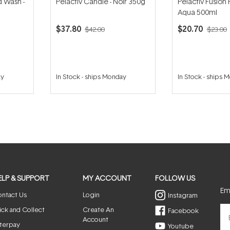
d Wash -
Pelactiv Candle - Noir 350g
Pelactiv Fusion
Aqua 500ml
$37.80
$20.70
$42.00
$23.00
ay
In Stock
-
ships Monday
In Stock
-
ships 
ELP & SUPPORT
MY ACCOUNT
FOLLOW US
Ema
ntact Us
Login
Instagram
ick and Collect
Create An
Facebook
Account
terpay
Youtube