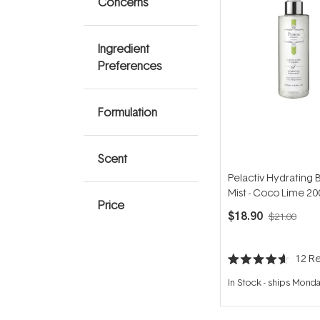
Concerns
Ingredient
Preferences
Formulation
Scent
Pelactiv Hydrating 
Mist - Coco Lime 2
Price
$18.90
$21.00
12
Re
Rated
4.6
In Stock
-
ships Mond
out
of
5
stars