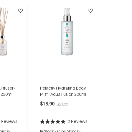
iffuser -
Pelactiv Hydrating Body
 250ml
Mist - Aqua Fusion 200ml
$18.90
$21.00
3
Reviews
2
Reviews
Rated
5.0
Monday
In Stock
-
ships Monday