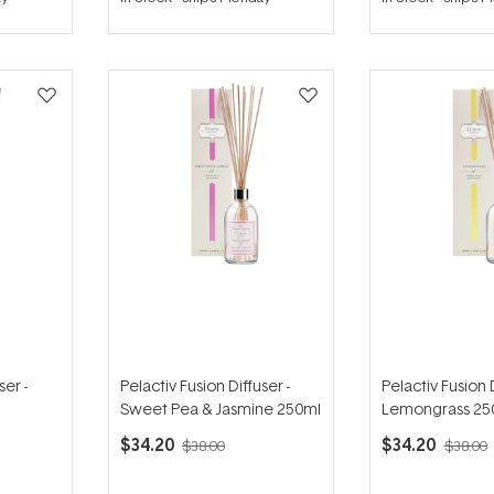
out
out
of
of
5
5
stars
stars
ser -
Pelactiv Fusion Diffuser -
Pelactiv Fusion D
Sweet Pea & Jasmine 250ml
Lemongrass 25
$34.20
$34.20
$38.00
$38.00