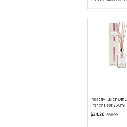
out
of
5
stars
Pelactiv Fusion Diffu
French Pear 250ml
$34.20
$38.00