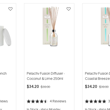
rench
Pelactiv Fusion Diffuser -
Pelactiv Fusion D
Coconut & Lime 250ml
Coastal Breeze
$34.20
$34.20
$38.00
$38.00
iews
4
Reviews
Rated
Rated
4.5
5.0
ay
In Stock
-
ships Monday
In Stock
-
ships 