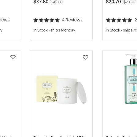
$37.80
$20.70
$42.00
$23.00
iews
4
Reviews
Rated
Rated
5.0
5.0
ay
In Stock
-
ships Monday
In Stock
-
ships 
out
out
of
of
5
5
stars
stars