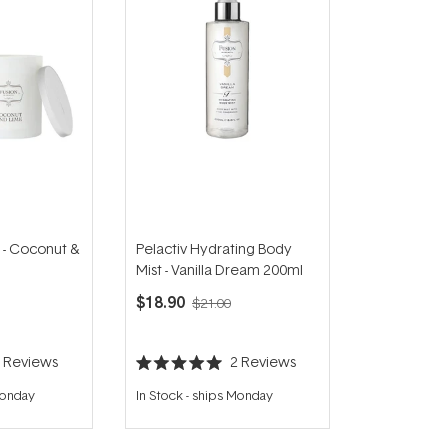
 - Coconut &
Pelactiv Hydrating Body
Mist - Vanilla Dream 200ml
$18.90
$21.00
5
Reviews
2
Reviews
Rated
5.0
Monday
In Stock
-
ships Monday
out
of
5
stars