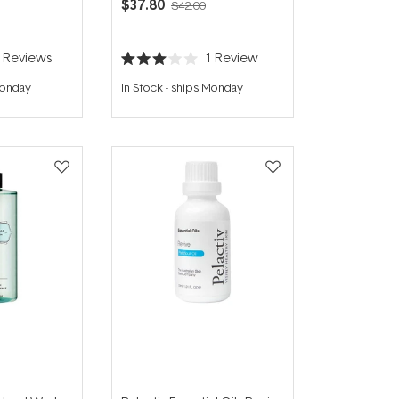
$37.80
$42.00
2
Reviews
1
Review
Rated
3.0
Monday
In Stock
-
ships Monday
out
of
5
stars