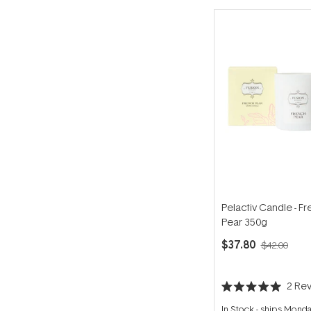
Pelactiv Candle - F
Pear 350g
$37.80
$42.00
2
Rev
Rated
5.0
In Stock
-
ships Mond