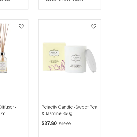
out
of
5
stars
iffuser -
Pelactiv Candle - Sweet Pea
0ml
& Jasmine 350g
$37.80
$42.00