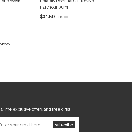
 Hand Wash -
Pelactiv Essential Oil - Revive
Patchouli 30ml
$31.50
$35.00
Monday
il me exclusive offers and free gifts!
subscribe