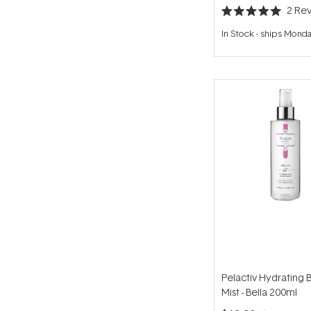
2
Rev
Rated
5.0
In Stock
-
ships Mond
out
of
5
stars
Pelactiv Hydrating 
Mist - Bella 200ml