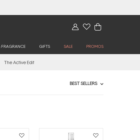
& FRAGRANCE
GIFTS
SALE
PROMOS
The Active Edit
BEST SELLERS