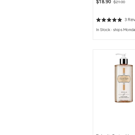
$18.90
$21.00
3
Rev
Rated
5.0
In Stock
-
ships Mond
out
of
5
stars