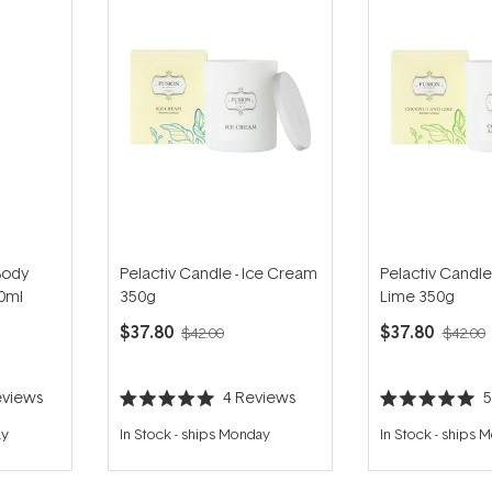
Body
Pelactiv Candle - Ice Cream
Pelactiv Candle
00ml
350g
Lime 350g
$37.80
$37.80
$42.00
$42.00
views
4
Reviews
Rated
Rated
5.0
5.0
ay
In Stock
-
ships Monday
In Stock
-
ships 
out
out
of
of
5
5
stars
stars