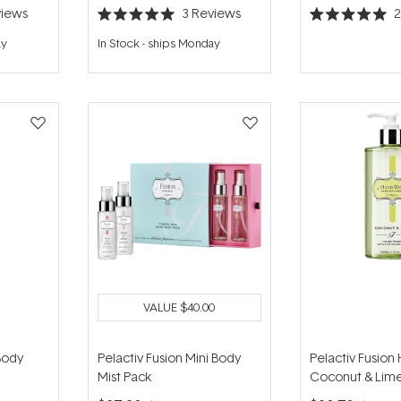
iews
3
Reviews
Rated
Rated
5.0
5.0
ay
In Stock
-
ships Monday
out
out
of
of
5
5
stars
stars
VALUE
$40.00
Body
Pelactiv Fusion Mini Body
Pelactiv Fusion
Mist Pack
Coconut & Lim