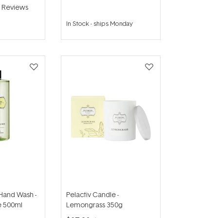
2
Reviews
In Stock
-
ships Monday
 Hand Wash -
Pelactiv Candle -
e 500ml
Lemongrass 350g