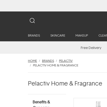
BRANDS
SKINCARE
MAKEUP
CLEA
Free Delivery
HOME
BRANDS
PELACTIV
PELACTIV HOME & FRAGRANCE
Pelactiv Home & Fragrance
Benefits &