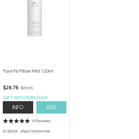
Pure Fiji Pillow Mist 120ml
$28.76
$31.95
GIFT WITH PURCHASE
INFO
ADD
6
Reviews
Rated
5.0
In Stock
-
ships tomorrow
out
of