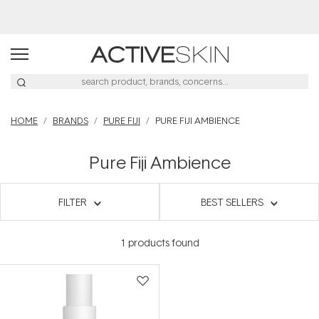
Free Delivery on orders over $50
HOME
BRANDS
PURE FIJI
PURE FIJI AMBIENCE
Pure Fiji Ambience
FILTER
BEST SELLERS
1
products found