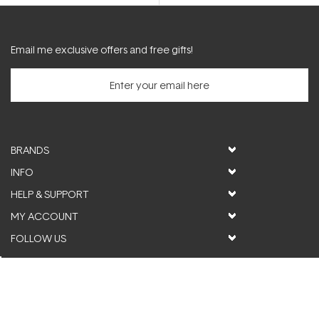
5
stars
Email me exclusive offers and free gifts!
BRANDS
INFO
HELP & SUPPORT
MY ACCOUNT
FOLLOW US
© ActiveSkin. All rights reserved