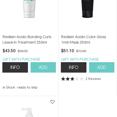
Redken Acidic Bonding Curls
Redken Acidic Color Gloss
Leave In Treatment 250ml
1min Mask 250ml
$43.50
$51.10
$58.00
$73.00
GIFT WITH PURCHASE
GIFT WITH PURCHASE
INFO
ADD
INFO
ADD
2
Reviews
Rated
3.0
In Stock
-
ready to ship
out
of
5
stars