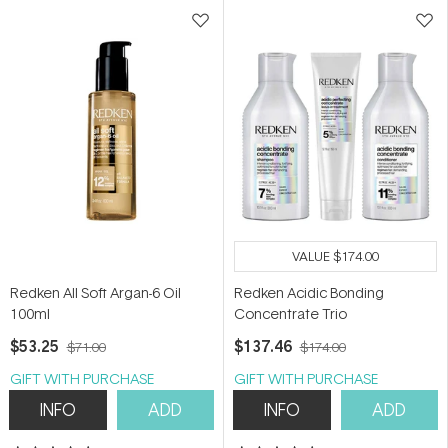
stars
stars
VALUE
$174.00
Redken All Soft Argan-6 Oil
Redken Acidic Bonding
100ml
Concentrate Trio
$53.25
$137.46
$71.00
$174.00
GIFT WITH PURCHASE
GIFT WITH PURCHASE
INFO
ADD
INFO
ADD