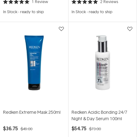
1
Review
2
Reviews
Rated
Rated
5.0
5.0
In Stock
-
ready to ship
In Stock
-
ready to ship
out
out
of
of
5
5
stars
stars
Redken Extreme Mask 250ml
Redken Acidic Bonding 24/7
Night & Day Serum 100ml
$36.75
$54.75
$49.00
$73.00