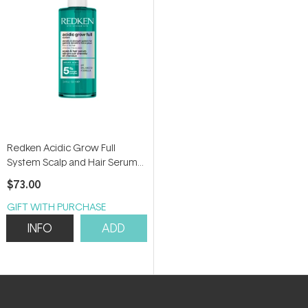
Redken Acidic Grow Full
System Scalp and Hair Serum
100ml
$73.00
GIFT WITH PURCHASE
INFO
ADD