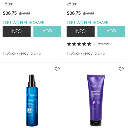
150ml
250ml
$36.75
$36.75
$49.00
$49.00
GIFT WITH PURCHASE
GIFT WITH PURCHASE
INFO
ADD
INFO
ADD
1
Review
Rated
5.0
In Stock
-
ready to ship
In Stock
-
ready to ship
out
of
5
stars