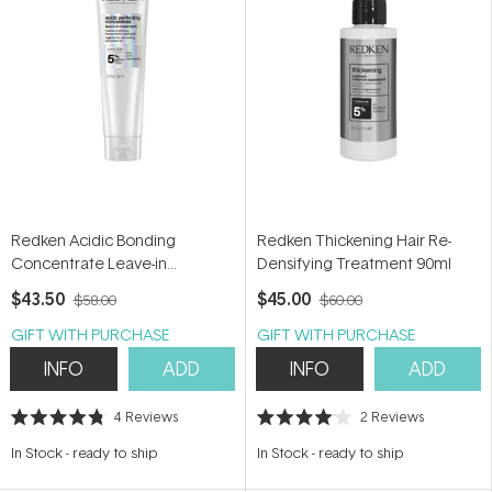
Redken Acidic Bonding
Redken Thickening Hair Re-
Concentrate Leave-in
Densifying Treatment 90ml
Treatment 150ml
$43.50
$45.00
$58.00
$60.00
GIFT WITH PURCHASE
GIFT WITH PURCHASE
INFO
ADD
INFO
ADD
4
Reviews
2
Reviews
Rated
Rated
4.8
4.0
In Stock
-
ready to ship
In Stock
-
ready to ship
out
out
of
of
5
5