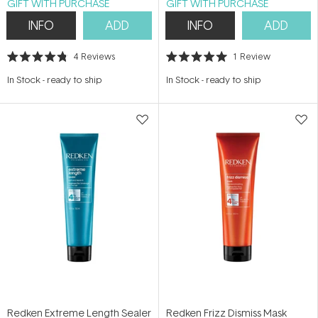
GIFT WITH PURCHASE
GIFT WITH PURCHASE
INFO
ADD
INFO
ADD
4
Reviews
1
Review
Rated
Rated
4.8
5.0
In Stock
-
ready to ship
In Stock
-
ready to ship
out
out
of
of
5
5
stars
stars
Redken Extreme Length Sealer
Redken Frizz Dismiss Mask