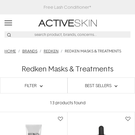
Free Lash Conditioner*
HOME
BRANDS
REDKEN
REDKEN MASKS & TREATMENTS
Redken Masks & Treatments
FILTER
BEST SELLERS
13
products found