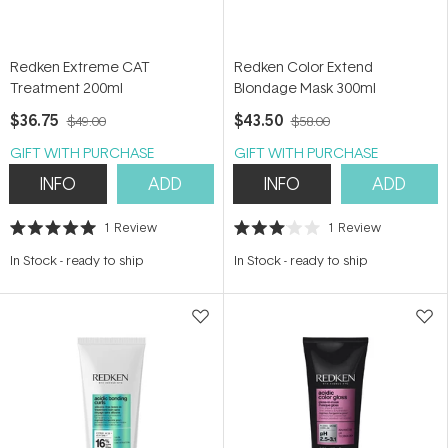
Redken Extreme CAT
Redken Color Extend
Treatment 200ml
Blondage Mask 300ml
$36.75
$43.50
$49.00
$58.00
GIFT WITH PURCHASE
GIFT WITH PURCHASE
INFO
ADD
INFO
ADD
1
Review
1
Review
Rated
Rated
5.0
3.0
In Stock
-
ready to ship
In Stock
-
ready to ship
out
out
of
of
5
5
stars
stars