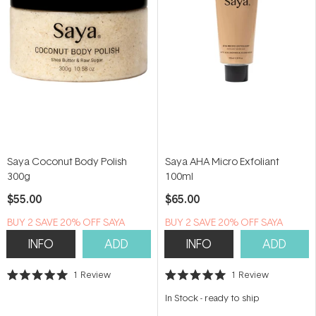
Saya Coconut Body Polish
Saya AHA Micro Exfoliant
300g
100ml
$55.00
$65.00
B​U​Y 2​ S​A​VE 20% ​O​F​F SAYA
B​U​Y 2​ S​A​VE 20% ​O​F​F SAYA
INFO
ADD
INFO
ADD
1
Review
1
Review
Rated
Rated
5.0
5.0
In Stock
-
ready to ship
out
out
of
of