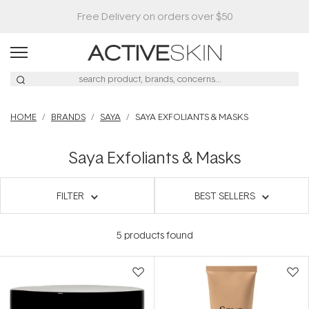
Free Delivery on orders over $50
HOME
BRANDS
SAYA
SAYA EXFOLIANTS & MASKS
Saya Exfoliants & Masks
FILTER
BEST SELLERS
5
products found