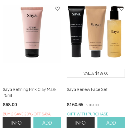
5
5
stars
stars
VALUE
$189.00
Saya Refining Pink Clay Mask
Saya Renew Face Set
75ml
$68.00
$160.65
$189.00
B​U​Y 2​ S​A​VE 20% ​O​F​F SAYA
GIFT WITH PURCHASE
INFO
ADD
INFO
ADD