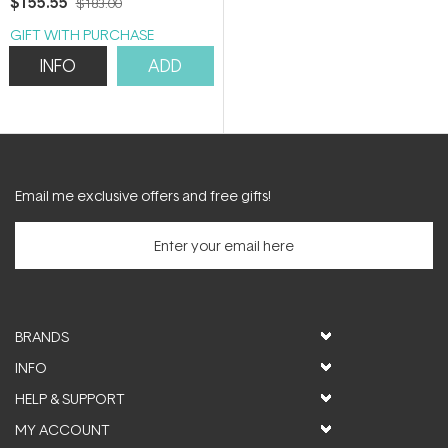
$155.55
$183.00
GIFT WITH PURCHASE
INFO
ADD
Email me exclusive offers and free gifts!
BRANDS
INFO
HELP & SUPPORT
MY ACCOUNT