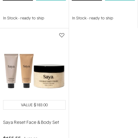
In Stock
-
ready to ship
In Stock
-
ready to ship
VALUE
$183.00
Saya Reset Face & Body Set