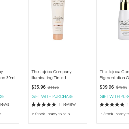
ny
The Jojoba Company
The Jojoba Co
ion 30ml
Illuminating Tinted
Pigmentation O
Moisturiser SPF15 50ml
$35.96
$39.96
$44.95
$49.95
SE
GIFT WITH PURCHASE
GIFT WITH PU
iews
1
Review
Rated
Rated
5.0
5.0
p
In Stock
-
ready to ship
In Stock
-
ready t
out
out
of
of
5
5
stars
stars