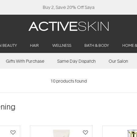
Buy 2, Save 20% Off Saya
N BEAUTY
HAIR
WELLNESS
BATH & BODY
HOME 
Gifts With Purchase
Same Day Dispatch
Our Salon
10
products found
ening