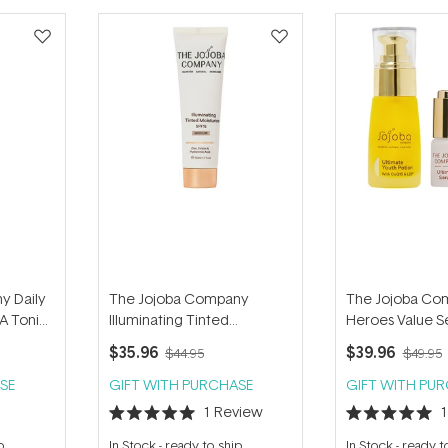
y Daily
The Jojoba Company
The Jojoba Co
A Tonic
Illuminating Tinted
Heroes Value S
Moisturiser SPF15 - Medium
$35.96
$39.96
$44.95
$49.95
50ml
SE
GIFT WITH PURCHASE
GIFT WITH PU
1
Review
Rated
Rated
5.0
5.0
p
In Stock
-
ready to ship
In Stock
-
ready t