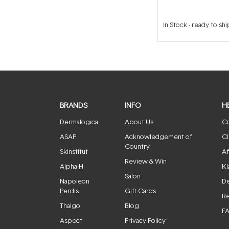
In Stock
-
ready to shi
BRANDS
INFO
H
Dermalogica
About Us
Co
ASAP
Acknowledgement of
Cl
Country
Skinstitut
Af
Review & Win
Alpha-H
Kl
Salon
Napoleon
De
Perdis
Gift Cards
Re
Thalgo
Blog
F
Aspect
Privacy Policy