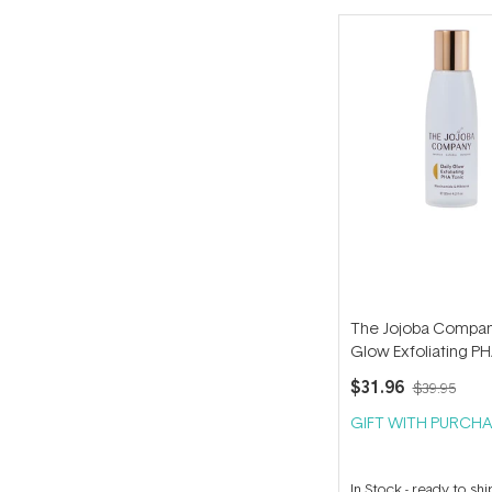
The Jojoba Compan
Glow Exfoliating PH
125ml
$31.96
$39.95
GIFT WITH PURCHA
In Stock
-
ready to shi