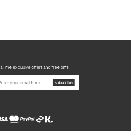
il me exclusive offers and free gifts!
subscribe