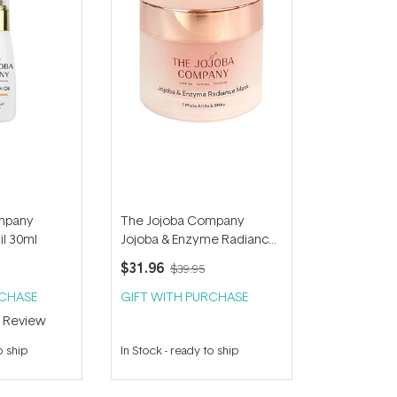
mpany
The Jojoba Company
il 30ml
Jojoba & Enzyme Radiance
Mask 50ml
$31.96
$39.95
RCHASE
GIFT WITH PURCHASE
1
Review
o ship
In Stock
-
ready to ship