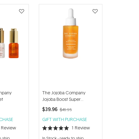
mpany
The Jojoba Company
et
Jojoba Boost Super
Antioxidant 30ml
$39.96
$49.95
RCHASE
GIFT WITH PURCHASE
1
Review
1
Review
Rated
5.0
o ship
In Stock
-
ready to ship