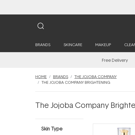
BRANDS
SKINCARE
MAKEUP
CLEA
Free Delivery
HOME
BRANDS
THE JOJOBA COMPANY
THE JOJOBA COMPANY BRIGHTENING
The Jojoba Company Bright
Skin Type