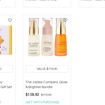
out
out
of
of
5
5
stars
stars
0
VALUE
$176.00
ny
The Jojoba Company Glow
Gift Set
& Brighten Bundle
$138.92
$175.85
E
GIFT WITH PURCHASE