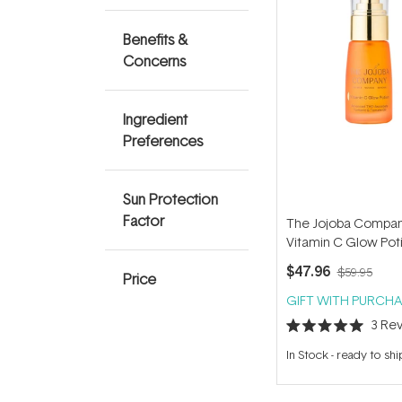
Benefits &
Concerns
Ingredient
Preferences
Sun Protection
Factor
The Jojoba Compa
Vitamin C Glow Pot
$47.96
$59.95
Price
GIFT WITH PURCHA
3
Rev
Rated
5.0
In Stock
-
ready to shi
out
of
5
stars