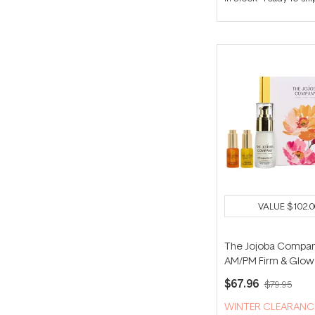
VALUE
$102.0
The Jojoba Compa
AM/PM Firm & Glow 
$67.96
$79.95
WINTER CLEARANC