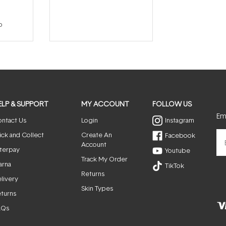
p
ELP & SUPPORT
MY ACCOUNT
FOLLOW US
Ema
ntact Us
Login
Instagram
ick and Collect
Create An
Facebook
Account
terpay
Youtube
Track My Order
arna
TikTok
Returns
livery
Skin Types
turns
AQs