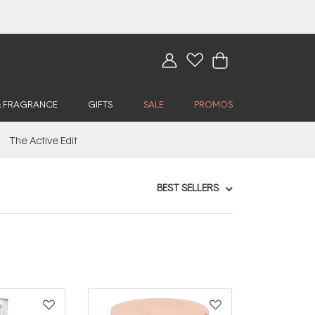
& FRAGRANCE
GIFTS
SALE
PROMOS
The Active Edit
BEST SELLERS