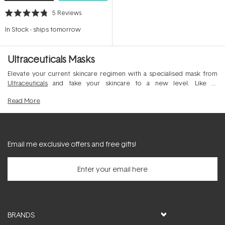
5
Reviews
Rated
4.8
In Stock
-
ships tomorrow
out
of
5
stars
Ultraceuticals Masks
Elevate your current skincare regimen with a specialised mask from
Ultraceuticals
and take your skincare to a new level. Like all
Ultraceuticals products, the mask range combines high-potency
Read
More
active ingredients in combination with clinically tested antioxidants,
emolients and clays to help clarify the complexion and beautify the
skin. Best applied weekly to cleansed and recently exfoliated skin, a
facial mask can amplify skincare results like no other product.
Email me exclusive offers and free gifts!
BRANDS