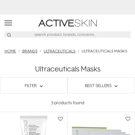
HOME
BRANDS
ULTRACEUTICALS
ULTRACEUTICALS MASKS
Ultraceuticals Masks
FILTER
BEST SELLERS
3
products found