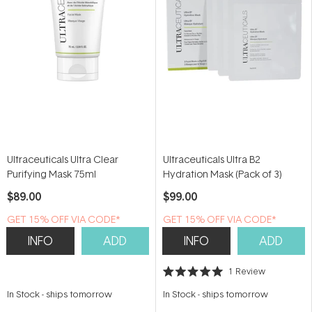
Ultraceuticals Ultra Clear
Ultraceuticals Ultra B2
Purifying Mask 75ml
Hydration Mask (Pack of 3)
$89.00
$99.00
GET 15% OFF VIA CODE*
GET 15% OFF VIA CODE*
INFO
ADD
INFO
ADD
1
Review
Rated
5.0
In Stock
-
ships tomorrow
In Stock
-
ships tomorrow
out
of