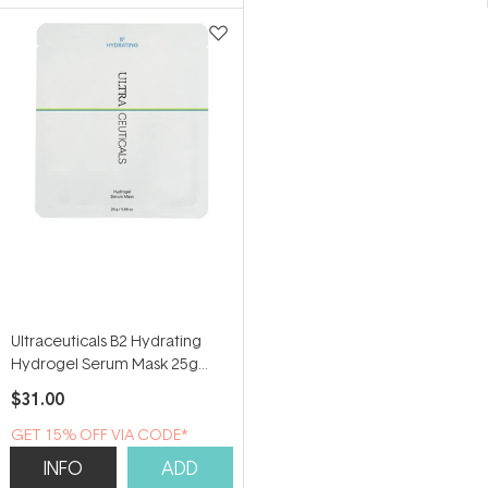
5
stars
Ultraceuticals B2 Hydrating
Hydrogel Serum Mask 25g
(Single Sheet)
$31.00
GET 15% OFF VIA CODE*
INFO
ADD