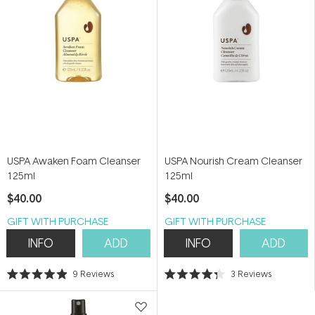
USPA Awaken Foam Cleanser
USPA Nourish Cream Cleanser
125ml
125ml
$40.00
$40.00
GIFT WITH PURCHASE
GIFT WITH PURCHASE
INFO
ADD
INFO
ADD
9
Reviews
3
Reviews
Rated
Rated
4.9
4.3
out
out
of
of