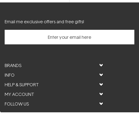
5.0
out
of
5
stars
Email me exclusive offers and free gifts!
BRANDS
INFO
HELP & SUPPORT
MY ACCOUNT
FOLLOW US
© ActiveSkin. All rights reserved