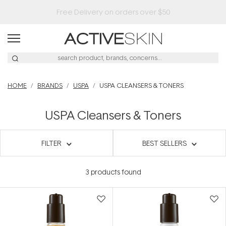
HOME
BRANDS
USPA
USPA CLEANSERS & TONERS
USPA Cleansers & Toners
FILTER
BEST SELLERS
3
products found