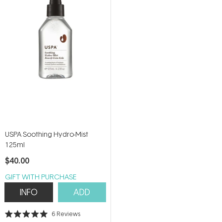
5
5
stars
stars
USPA Soothing Hydro-Mist
125ml
$40.00
GIFT WITH PURCHASE
INFO
ADD
6
Reviews
Rated