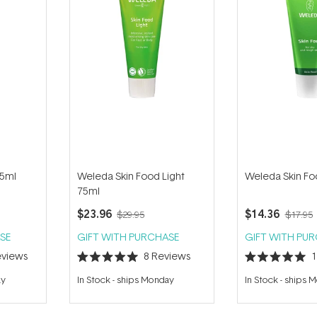
75ml
Weleda Skin Food Light
Weleda Skin Fo
75ml
$23.96
$14.36
$29.95
$17.95
SE
GIFT WITH PURCHASE
GIFT WITH PU
views
8
Reviews
Rated
Rated
5.0
5.0
ay
In Stock
-
ships Monday
In Stock
-
ships 
out
out
of
of
5
5
stars
stars