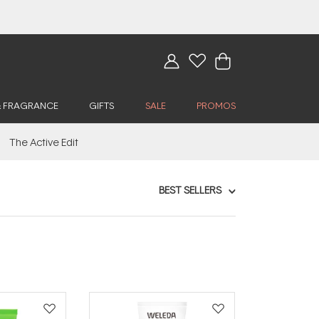
& FRAGRANCE
GIFTS
SALE
PROMOS
The Active Edit
BEST SELLERS