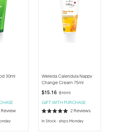
od 30ml
Weleda Calendula Nappy
Change Cream 75ml
$15.16
$18.95
RCHASE
GIFT WITH PURCHASE
1
Review
2
Reviews
Rated
5.0
Monday
In Stock
-
ships Monday
out
of
5
stars