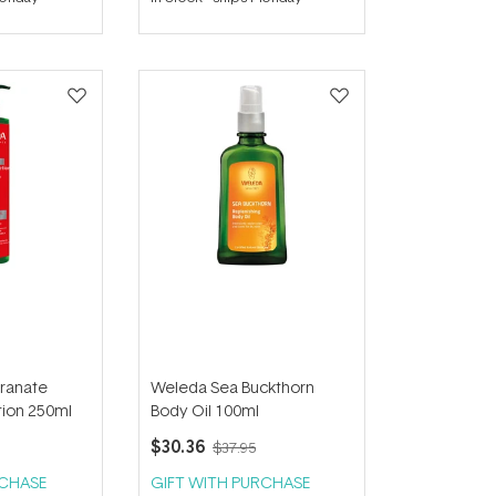
out
of
5
stars
ranate
Weleda Sea Buckthorn
ion 250ml
Body Oil 100ml
$30.36
$37.95
RCHASE
GIFT WITH PURCHASE