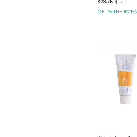
$28.76
$35.95
GIFT WITH PURCHA