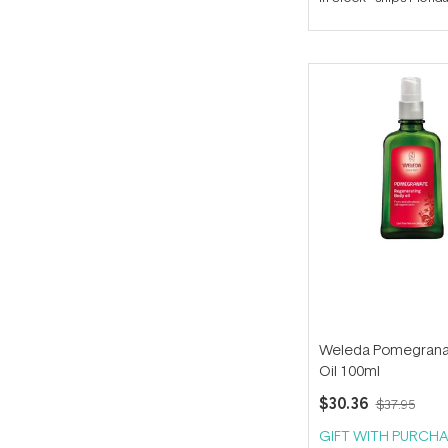
out
of
5
stars
Weleda Pomegrana
Oil 100ml
$30.36
$37.95
GIFT WITH PURCHA