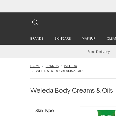
BRANDS
SKINCARE
MAKEUP
CLEA
Free Delivery
HOME
BRANDS
WELEDA
WELEDA BODY CREAMS & OILS
Weleda Body Creams & Oils
Skin Type