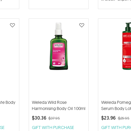
out
of
5
stars
te Body
Weleda Wild Rose
Weleda Pomeg
Harmonising Body Oil 100ml
Serum Body Lot
$30.36
$23.96
$37.95
$29.95
SE
GIFT WITH PURCHASE
GIFT WITH PU