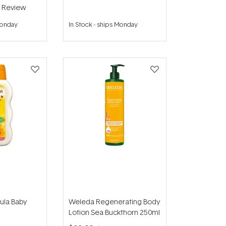
1
Review
Monday
In Stock
-
ships Monday
ula Baby
Weleda Regenerating Body
Lotion Sea Buckthorn 250ml