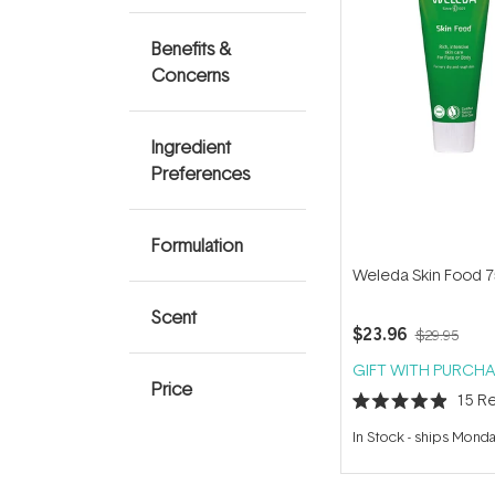
Benefits &
Concerns
Ingredient
Preferences
Formulation
Weleda Skin Food 
Scent
$23.96
$29.95
GIFT WITH PURCHA
Price
15
Re
Rated
4.9
In Stock
-
ships Mond
out
of
5
stars