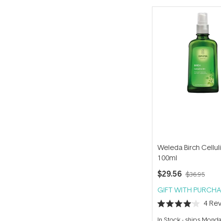
Weleda Birch Celluli
100ml
$29.56
$36.95
GIFT WITH PURCHA
4
Rev
Rated
4.0
In Stock
-
ships Mond