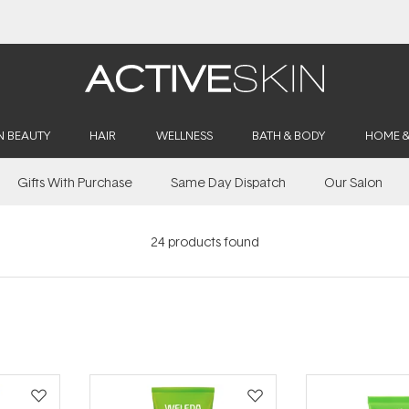
Free Lash Conditioner*
N BEAUTY
HAIR
WELLNESS
BATH & BODY
HOME 
Gifts With Purchase
Same Day Dispatch
Our Salon
24
products found