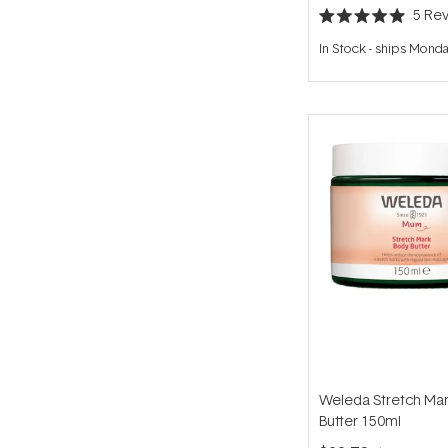
5
Rev
Rated
5.0
In Stock
-
ships Mond
out
of
5
stars
Weleda Stretch Ma
Butter 150ml