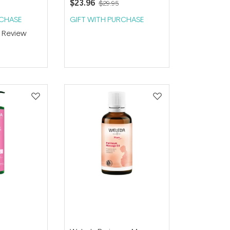
$23.96
$29.95
RCHASE
GIFT WITH PURCHASE
1
Review