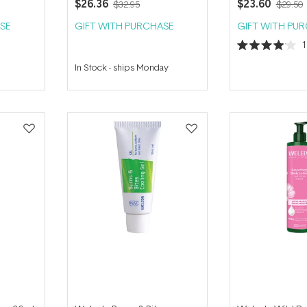
$26.36
$23.60
$32.95
$29.50
SE
GIFT WITH PURCHASE
GIFT WITH PU
Rated
4.0
In Stock
-
ships Monday
out
of
5
stars