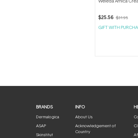
Weleda Arnica Cre
$25.56
$31.95
GIFT WITH PURCHA
BRANDS
INFO
H
Dermalogica
About Us
Co
ASAP
Acknowledgement of
Cl
Country
Skinstitut
Af