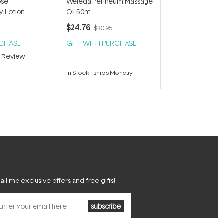
ose
Weleda Perineum Massage
 Lotion
Oil 50ml
$24.76
$30.95
RCHASE
GIFT WITH PURCHASE
1
Review
In Stock
-
ships Monday
il me exclusive offers and free gifts!
subscribe