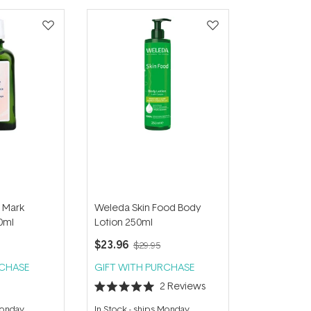
 Mark
Weleda Skin Food Body
0ml
Lotion 250ml
$23.96
$29.95
RCHASE
GIFT WITH PURCHASE
2
Reviews
Rated
5.0
Monday
In Stock
-
ships Monday