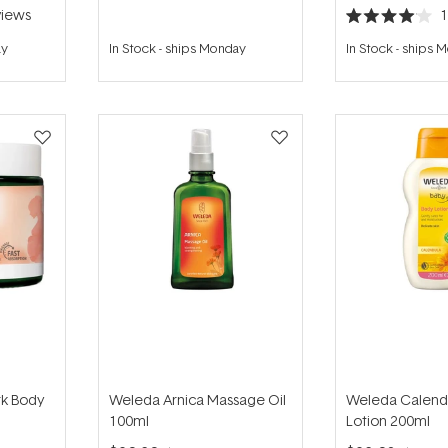
iews
Rated
4.0
ay
In Stock
-
ships Monday
In Stock
-
ships 
out
of
5
stars
rk Body
Weleda Arnica Massage Oil
Weleda Calend
100ml
Lotion 200ml