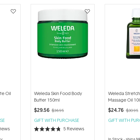
te Oil
Weleda Skin Food Body
Weleda Stretch
Butter 150ml
Massage Oil 10
$29.56
$24.76
$36.95
$30.95
SE
GIFT WITH PURCHASE
GIFT WITH PU
iews
5
Reviews
Rated
4.8
ay
In Stock
-
ships 