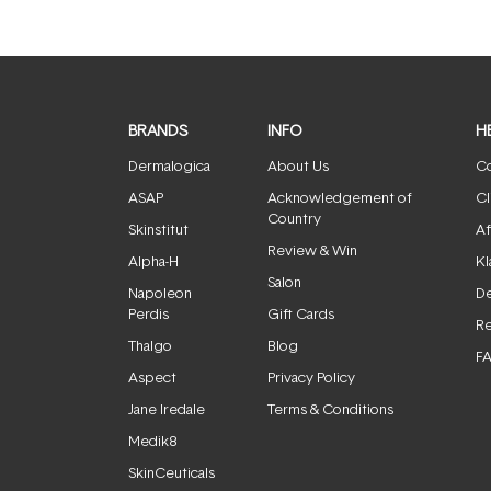
BRANDS
INFO
H
Dermalogica
About Us
Co
ASAP
Acknowledgement of
Cl
Country
Skinstitut
Af
Review & Win
Alpha-H
Kl
Salon
Napoleon
De
Perdis
Gift Cards
Re
Thalgo
Blog
F
Aspect
Privacy Policy
Jane Iredale
Terms & Conditions
Medik8
SkinCeuticals