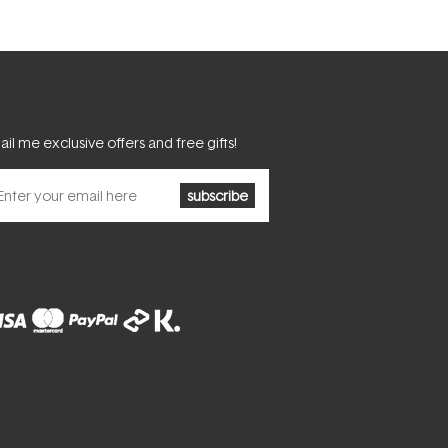
il me exclusive offers and free gifts!
subscribe