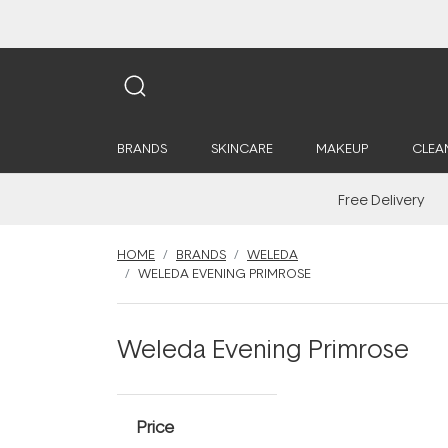
BRANDS
SKINCARE
MAKEUP
CLEA
Free Delivery
HOME
BRANDS
WELEDA
WELEDA EVENING PRIMROSE
Weleda Evening Primrose
Price