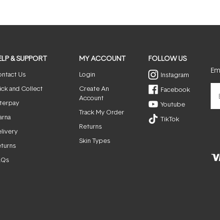
ELP & SUPPORT
MY ACCOUNT
FOLLOW US
Ema
ntact Us
Login
Instagram
ick and Collect
Create An
Facebook
Account
terpay
Youtube
Track My Order
arna
TikTok
Returns
livery
Skin Types
turns
AQs