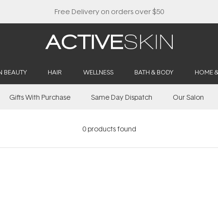
Free Delivery on orders over $50
N BEAUTY
HAIR
WELLNESS
BATH & BODY
HOME 
Gifts With Purchase
Same Day Dispatch
Our Salon
0
products found