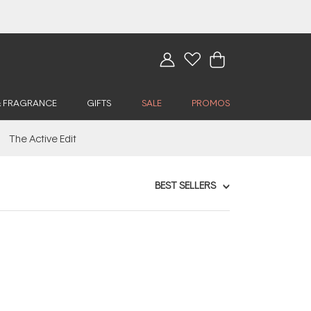
& FRAGRANCE
GIFTS
SALE
PROMOS
The Active Edit
BEST SELLERS