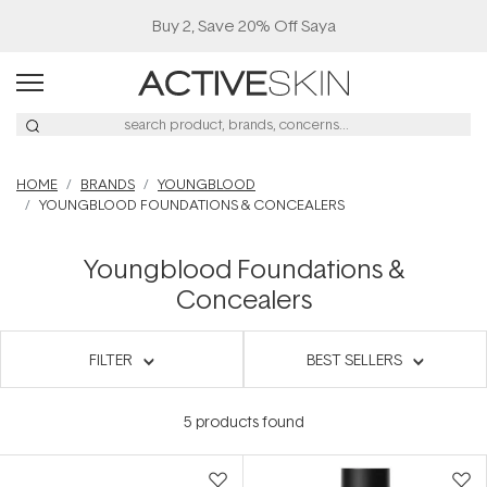
Buy 2, Save 20% Off Saya
HOME
BRANDS
YOUNGBLOOD
YOUNGBLOOD FOUNDATIONS & CONCEALERS
Youngblood Foundations &
Concealers
FILTER
BEST SELLERS
5
products found