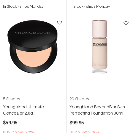
Rated
Rated
4.9
4.9
In Stock
-
ships Monday
In Stock
-
ships Monday
out
out
of
of
5
5
stars
stars
5 Shades
20 Shades
Youngblood Ultimate
Youngblood BeyondBlur Skin
Concealer 2.8g
Perfecting Foundation 30ml
$59.95
$99.95
BUY 2 SAVE 20%
BUY 2 SAVE 20%