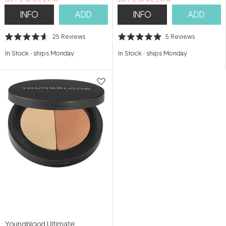
INFO
ADD
INFO
ADD
25
Reviews
5
Reviews
Rated
Rated
4.6
5.0
In Stock
-
ships Monday
In Stock
-
ships Monday
out
out
of
of
5
5
stars
stars
Youngblood Ultimate