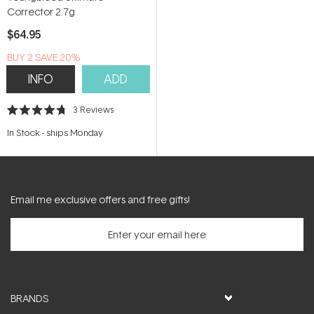
Corrector 2.7g
$64.95
BUY 2 SAVE 20%
INFO
ADD
3
Reviews
Rated
4.7
In Stock
-
ships Monday
out
of
5
stars
Email me exclusive offers and free gifts!
BRANDS