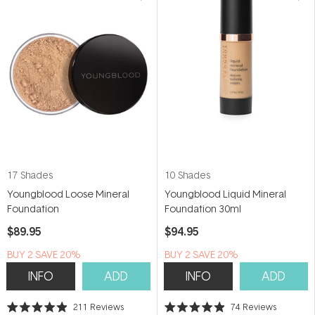
17 Shades
10 Shades
Youngblood Loose Mineral
Youngblood Liquid Mineral
Foundation
Foundation 30ml
$89.95
$94.95
BUY 2 SAVE 20%
BUY 2 SAVE 20%
INFO
ADD
INFO
ADD
211
Reviews
74
Reviews