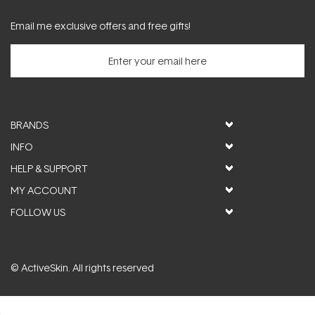
Email me exclusive offers and free gifts!
BRANDS
INFO
HELP & SUPPORT
MY ACCOUNT
FOLLOW US
© ActiveSkin. All rights reserved