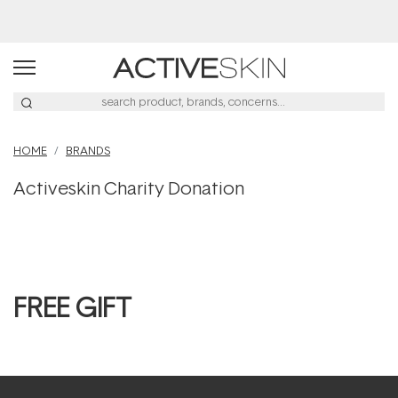
HOME
BRANDS
Activeskin Charity Donation
FREE GIFT