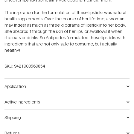
The inspiration for the formulation of these lipsticks was natural
health supplements. Over the course of her lifetime, a woman
may ingest as much as three kilograms of lipstick into her body.
She absorbs it through the skin of her lips, or swallows it when
she eats or drinks. So Antipodes formulated these lipsticks with
ingredients that are not only safe to consume, but actually
healthy!
SKU:
9421900569854
Application
Active Ingredients
Shipping
Returns