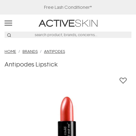
Free Lash Conditioner*
HOME
BRANDS
ANTIPODES
Antipodes Lipstick