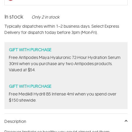
In stock
Only 2 in stock
Typically dispatches within 1–2 business days. Select Express
Delivery for dispatch today before 3pm (Mon-Fri).
GIFT WITH PURCHASE
​Free Antipodes Maya Hyaluronic 72-Hour Hydration Serum
30ml when you purchase any two Antipodes products.
Valued at $54.
GIFT WITH PURCHASE
Free Medik8 Hydr8 B5 Intense 4ml when you spend over
$150 sitewide.
Description
Discover lipsticks so healthy you could almost eat them.