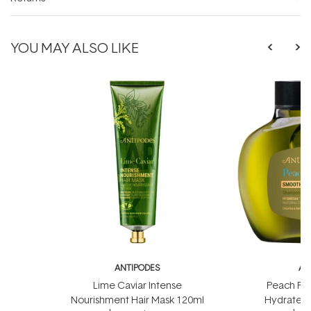
YOU MAY ALSO LIKE
ANTIPODES
AN
Lime Caviar Intense
Peach Fr
Nourishment Hair Mask 120ml
Hydrate 