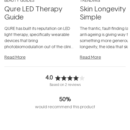
BEAUTY GUIDES
TRENDING
Qure LED Therapy
Skin Longevity
Guide
Simple
QURE has built its reputation on LED
The frantic, fault-finding 
light therapy, specifically wearable
anti-ageing is giving way t
devices that bring
something more generous:
photobiomodulation out of the clinic
longevity, the idea that sk
and into a normal evening.
...
beautifully when it's cared
Read More
Read More
4.0
Rated
Based on 2 reviews
4.0
out
50%
of
5
would recommend this product
stars