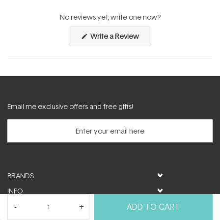
(tab
(tab
expanded)
collapsed)
No reviews yet, write one now?
(Opens
Write a Review
in
a
new
window)
Email me exclusive offers and free gifts!
BRANDS
INFO
HELP & SUPPORT
ADD TO CART