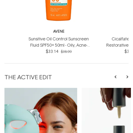
AVENE
Sunsitive Oil Control Sunscreen
Cicalfate+ 
Fluid SPF50+ 50ml - Oily, Acne-
Restorative 
prone and Sensitive Skin
$33.14
- For dry
$33.
$38.99
THE ACTIVE EDIT