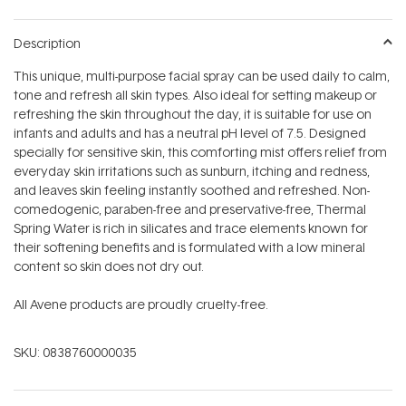
Description
This unique, multi-purpose facial spray can be used daily to calm,
tone and refresh all skin types. Also ideal for setting makeup or
refreshing the skin throughout the day, it is suitable for use on
infants and adults and has a neutral pH level of 7.5. Designed
specially for sensitive skin, this comforting mist offers relief from
everyday skin irritations such as sunburn, itching and redness,
and leaves skin feeling instantly soothed and refreshed. Non-
comedogenic, paraben-free and preservative-free, Thermal
Spring Water is rich in silicates and trace elements known for
their softening benefits and is formulated with a low mineral
content so skin does not dry out.
All Avene products are proudly cruelty-free.
SKU:
0838760000035