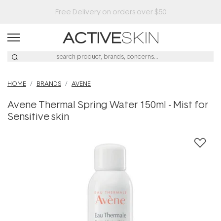
HOME
BRANDS
AVENE
Avene Thermal Spring Water 150ml - Mist for
Sensitive skin