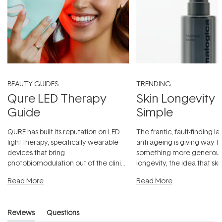
BEAUTY GUIDES
TRENDING
Qure LED Therapy
Skin Longevity
Guide
Simple
QURE has built its reputation on LED
The frantic, fault-finding 
light therapy, specifically wearable
anti-ageing is giving way t
devices that bring
something more generous:
photobiomodulation out of the clinic
longevity, the idea that sk
and into a normal evening.
...
beautifully when it's cared
Read More
Read More
Reviews
Questions