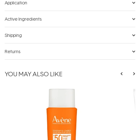
Application
Active Ingredients
Shipping
Returns
YOU MAY ALSO LIKE