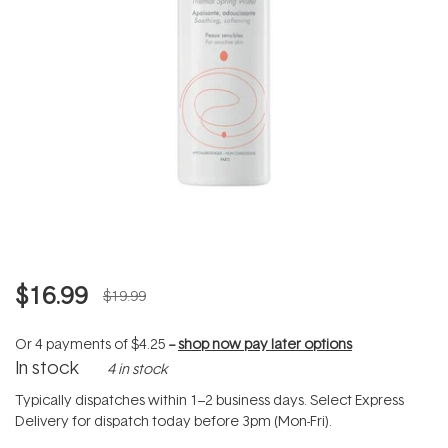
$16.99
$19.99
Or 4 payments of
$4.25
--
shop now pay later options
In stock
4 in stock
Typically dispatches within 1–2 business days. Select Express
Delivery for dispatch today before 3pm (Mon-Fri).