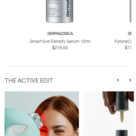
DERMALOGICA
DER
Smart Eye Density Serum 15ml
FutureCod
$216.00
$118.
THE ACTIVE EDIT