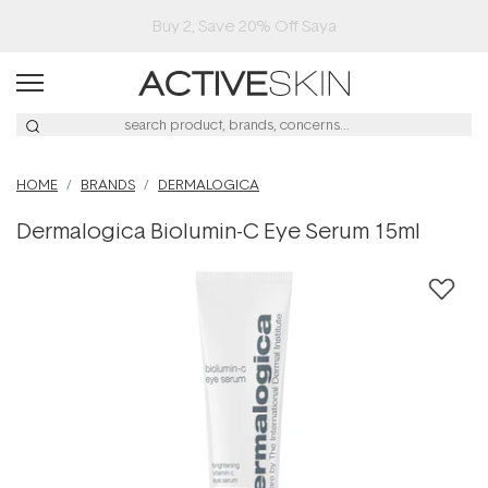
Buy 2, Save 20% Off Saya
HOME
BRANDS
DERMALOGICA
Dermalogica Biolumin-C Eye Serum 15ml