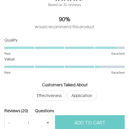
Rated
Based on 20 reviews
4.7
out
90%
of
5
would recommend this product
stars
Rated
Quality
4.7
on
Poor
Excellent
Rated
a
Value
4.2
scale
on
of
Poor
Excellent
a
1
scale
to
Customers Talked About
of
5
Effectiveness
Application
1
to
5
(tab
Reviews
20
Questions
expanded)
(tab
ADD TO CART
collapsed)
(Open
Filters
Write a Review