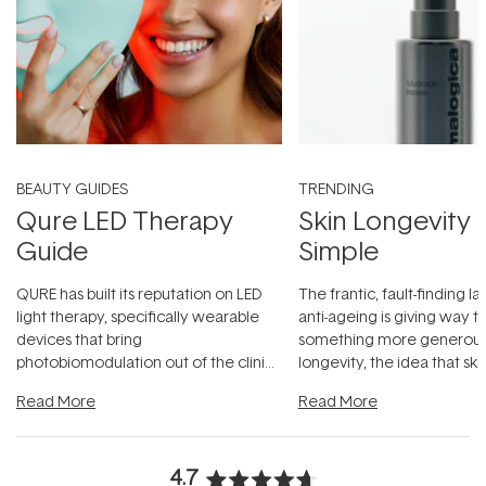
BEAUTY GUIDES
TRENDING
Qure LED Therapy
Skin Longevity
Guide
Simple
QURE has built its reputation on LED
The frantic, fault-finding 
light therapy, specifically wearable
anti-ageing is giving way t
devices that bring
something more generous:
photobiomodulation out of the clinic
longevity, the idea that sk
and into a normal evening.
...
beautifully when it's cared
Read More
Read More
4.7