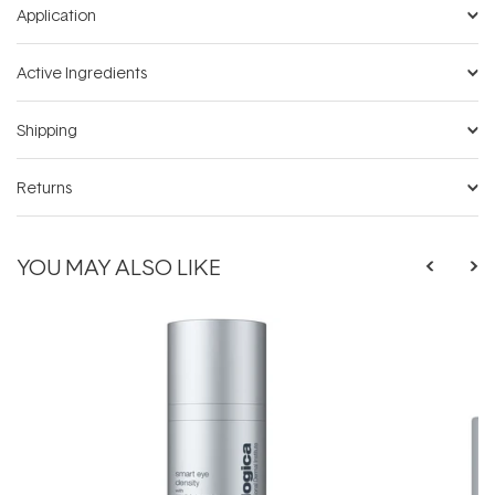
Application
Active Ingredients
Shipping
Returns
YOU MAY ALSO LIKE