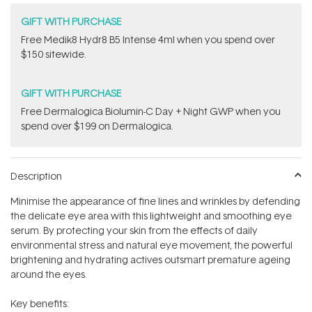
GIFT WITH PURCHASE
Free Medik8 Hydr8 B5 Intense 4ml when you spend over
$150 sitewide.
GIFT WITH PURCHASE
​F​ree Dermalogica Biolumin-C Day + Night GWP​ when you
spend over $199 on Dermalogica.
Description
Minimise the appearance of fine lines and wrinkles by defending
the delicate eye area with this lightweight and smoothing eye
serum. By protecting your skin from the effects of daily
environmental stress and natural eye movement, the powerful
brightening and hydrating actives outsmart premature ageing
around the eyes.
Key benefits: