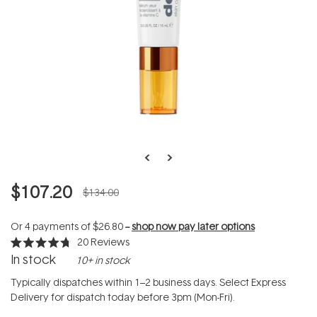
$107.20
$134.00
Or 4 payments of
$26.80
--
shop now pay later options
20
Reviews
Rated
In stock
10+ in stock
4.7
out
of
Typically dispatches within 1–2 business days. Select Express
5
Delivery for dispatch today before 3pm (Mon-Fri).
stars