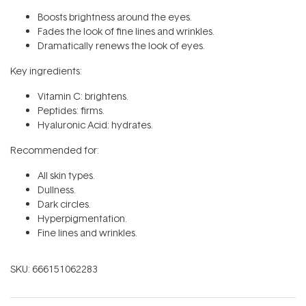
Boosts brightness around the eyes.
Fades the look of fine lines and wrinkles.
Dramatically renews the look of eyes.
Key ingredients:
Vitamin C: brightens.
Peptides: firms.
Hyaluronic Acid: hydrates.
Recommended for:
All skin types.
Dullness.
Dark circles.
Hyperpigmentation.
Fine lines and wrinkles.
SKU:
666151062283