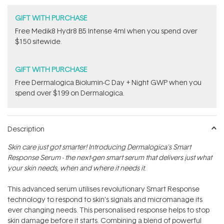
GIFT WITH PURCHASE
Free Medik8 Hydr8 B5 Intense 4ml when you spend over
$150 sitewide.
GIFT WITH PURCHASE
​F​ree Dermalogica Biolumin-C Day + Night GWP​ when you
spend over $199 on Dermalogica.
Description
Skin care just got smarter! Introducing Dermalogica's Smart
Response Serum - the next-gen smart serum that delivers just what
your skin needs, when and where it needs it.
This advanced serum utilises revolutionary Smart Response
technology to respond to skin's signals and micromanage its
ever changing needs. This personalised response helps to stop
skin damage before it starts. Combining a blend of powerful