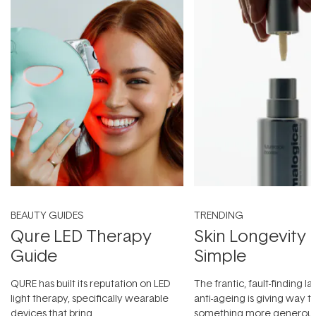
BEAUTY GUIDES
TRENDING
Qure LED Therapy
Skin Longevity
Guide
Simple
QURE has built its reputation on LED
The frantic, fault-finding 
light therapy, specifically wearable
anti-ageing is giving way t
devices that bring
something more generous: