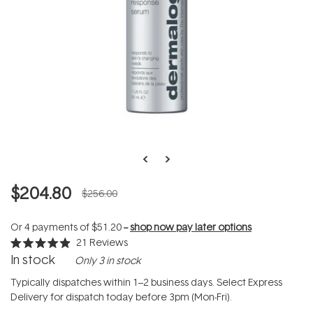
$204.80
$256.00
Or 4 payments of
$51.20
--
shop now pay later options
21
Reviews
Rated
In stock
Only 3 in stock
4.9
out
of
Typically dispatches within 1–2 business days. Select Express
5
Delivery for dispatch today before 3pm (Mon-Fri).
stars