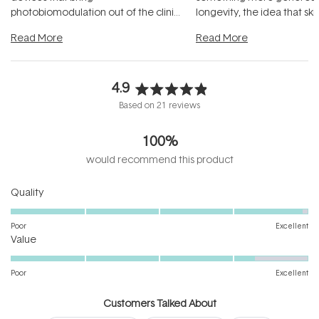
photobiomodulation out of the clinic
longevity, the idea that sk
and into a normal evening.
...
beautifully when it's cared
Read More
Read More
4.9
Rated
Based on 21 reviews
4.9
out
100%
of
5
would recommend this product
stars
Rated
Quality
4.9
on
Poor
Excellent
Rated
a
Value
4.3
scale
on
of
Poor
Excellent
a
1
scale
to
Customers Talked About
of
5