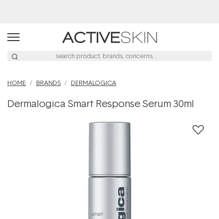
Buy 2, Save 20% Off Saya
HOME
BRANDS
DERMALOGICA
Dermalogica Smart Response Serum 30ml