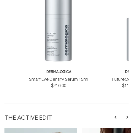
DERMALOGICA
DER
Smart Eye Density Serum 15ml
FutureCod
$216.00
$118.
THE ACTIVE EDIT