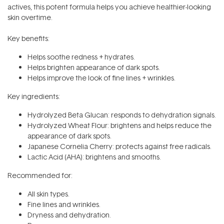
actives, this potent formula helps you achieve healthier-looking
skin overtime.
Key benefits:
Helps soothe redness + hydrates.
Helps brighten appearance of dark spots.
Helps improve the look of fine lines + wrinkles.
Key ingredients:
Hydrolyzed Beta Glucan: responds to dehydration signals.
Hydrolyzed Wheat Flour: brightens and helps reduce the
appearance of dark spots.
Japanese Cornelia Cherry: protects against free radicals.
Lactic Acid (AHA): brightens and smooths.
Recommended for:
All skin types.
Fine lines and wrinkles.
Dryness and dehydration.