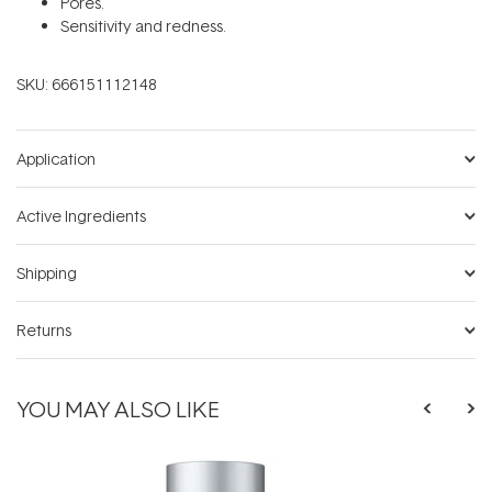
Pores.
Sensitivity and redness.
SKU:
666151112148
Application
Active Ingredients
Shipping
Returns
YOU MAY ALSO LIKE