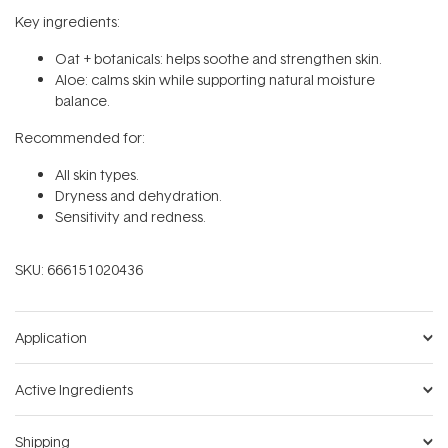
Key ingredients:
Oat + botanicals: helps soothe and strengthen skin.
Aloe: calms skin while supporting natural moisture
balance.
Recommended for:
All skin types.
Dryness and dehydration.
Sensitivity and redness.
SKU:
666151020436
Application
Active Ingredients
Shipping