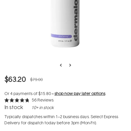
$63.20
$79.00
Or 4 payments of
$15.80
--
shop now pay later options
56
Reviews
Rated
In stock
10+ in stock
4.8
out
of
Typically dispatches within 1–2 business days. Select Express
5
Delivery for dispatch today before 3pm (Mon-Fri).
stars