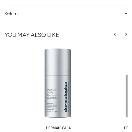
Returns
YOU MAY ALSO LIKE
DERMALOGICA
DER