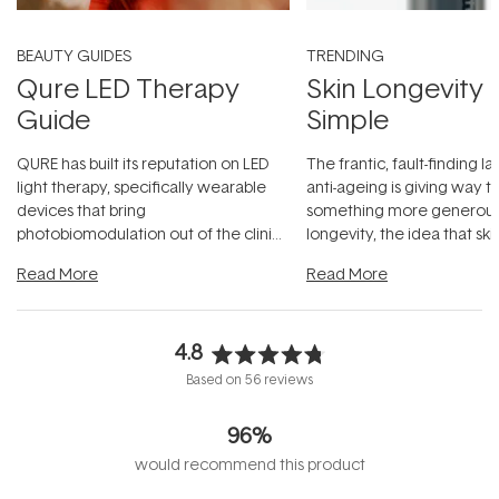
BEAUTY GUIDES
TRENDING
Qure LED Therapy
Skin Longevity
Guide
Simple
QURE has built its reputation on LED
The frantic, fault-finding 
light therapy, specifically wearable
anti-ageing is giving way t
devices that bring
something more generous:
photobiomodulation out of the clinic
longevity, the idea that sk
and into a normal evening.
...
beautifully when it's cared
Read More
Read More
4.8
Rated
Based on 56 reviews
4.8
out
96%
of
5
would recommend this product
stars