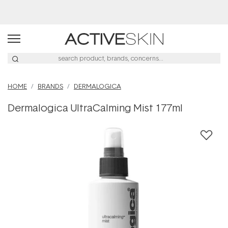
Buy 2, Save 20% Off Saya
HOME
BRANDS
DERMALOGICA
Dermalogica UltraCalming Mist 177ml