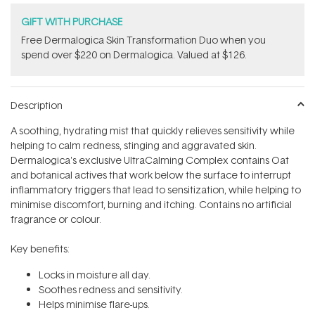
GIFT WITH PURCHASE
Free Dermalogica Skin Transformation Duo​ when you
spend over $220 on Dermalogica. Valued at $126.
Description
A soothing, hydrating mist that quickly relieves sensitivity while
helping to calm redness, stinging and aggravated skin.
Dermalogica's exclusive UltraCalming Complex contains Oat
and botanical actives that work below the surface to interrupt
inflammatory triggers that lead to sensitization, while helping to
minimise discomfort, burning and itching. Contains no artificial
fragrance or colour.
Key benefits:
Locks in moisture all day.
Soothes redness and sensitivity.
Helps minimise flare-ups.