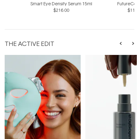
Smart Eye Density Serum 15ml
FutureCod
$216.00
$118.
THE ACTIVE EDIT