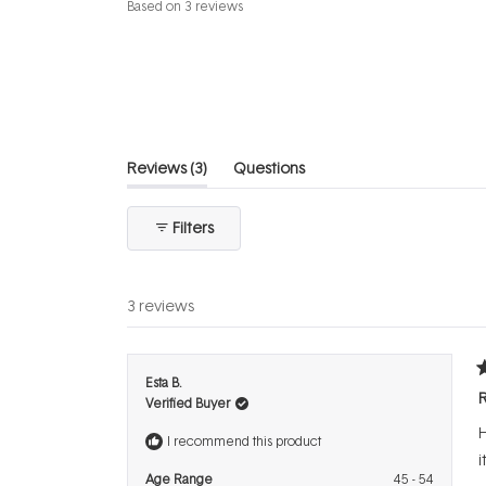
Rated
Based on 3 reviews
5.0
out
of
5
stars
(tab
Reviews
3
Questions
expanded)
(tab
collapsed)
Filters
3 reviews
R
Esta B.
5
R
Verified Buyer
o
o
H
5
I recommend this product
s
i
Age Range
45 - 54