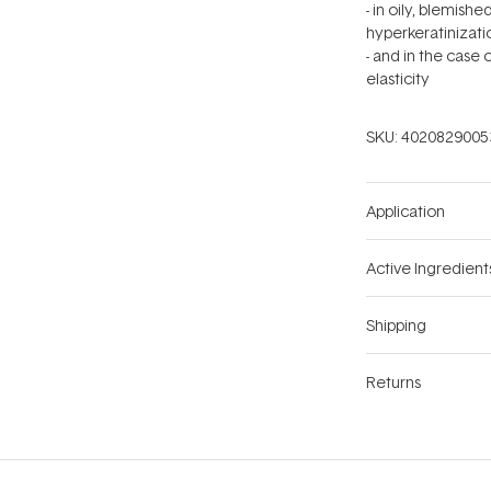
- in oily, blemis
hyperkeratinizati
- and in the case
elasticity
SKU:
4020829005
Application
Active Ingredient
Shipping
Returns