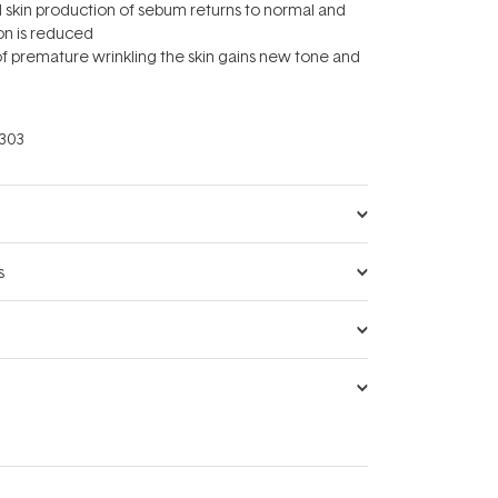
hed skin production of sebum returns to normal and
on is reduced
 of premature wrinkling the skin gains new tone and
303
s