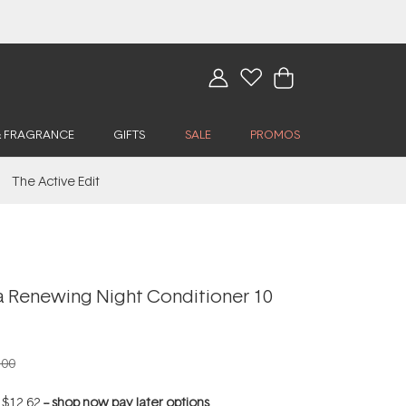
& FRAGRANCE
GIFTS
SALE
PROMOS
The Active Edit
a Renewing Night Conditioner 10
.00
f
$12.62
--
shop now pay later options