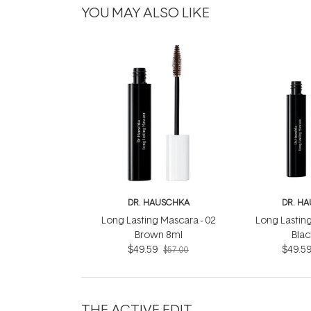
YOU MAY ALSO LIKE
DR. HAUSCHKA
DR. H
Long Lasting Mascara - 02
Long Lasting
Brown 8ml
Blac
$49.59
$49.5
$57.00
THE ACTIVE EDIT