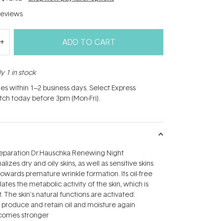
eviews
ADD TO CART
y 1 in stock
hes within 1–2 business days. Select Express
atch today before 3pm (Mon-Fri).
preparation Dr.Hauschka Renewing Night
izes dry and oily skins, as well as sensitive skins
owards premature wrinkle formation. Its oil-free
ates the metabolic activity of the skin, which is
. The skin's natural functions are activated:
to produce and retain oil and moisture again
becomes stronger