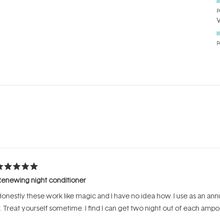
P
P
Loading...
ated
enewing night conditioner
ut
f
onestly these work like magic and I have no idea how. I use as an an
tars
t. Treat yourself sometime. I find I can get two night out of each ampou