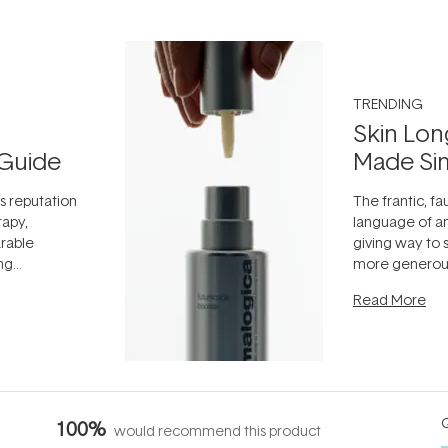
TRENDING
Skin Lon
Guide
Made Si
ts reputation
The frantic, fau
rapy,
language of an
arable
giving way to
ing
more generous
tion out of
longevity, the 
Read More
nto a normal
can age beaut
it's cared
...
Q
100%
would recommend this product