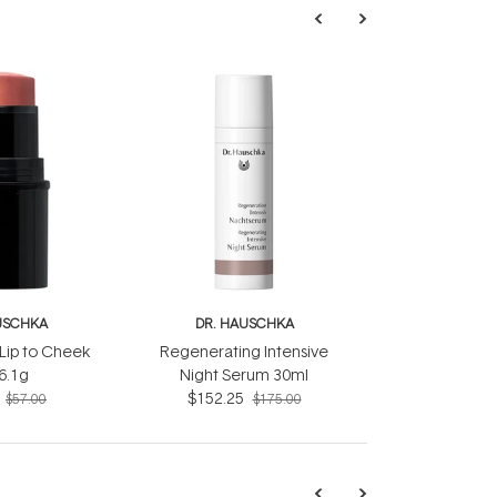
USCHKA
DR. HAUSCHKA
Lip to Cheek
Regenerating Intensive
 6.1g
Night Serum 30ml
$152.25
$57.00
$175.00