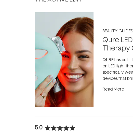
BEAUTY GUIDES
Qure LED
Therapy 
QURE has built i
on LED light the
specifically we
devices that br
photobiomodula
Read More
the clinic and i
evening.
...
5.0