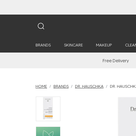
BRANDS
SKINCARE
MAKEUP
CLEA
Free Delivery
HOME
BRANDS
DR. HAUSCHKA
DR. HAUSCHK