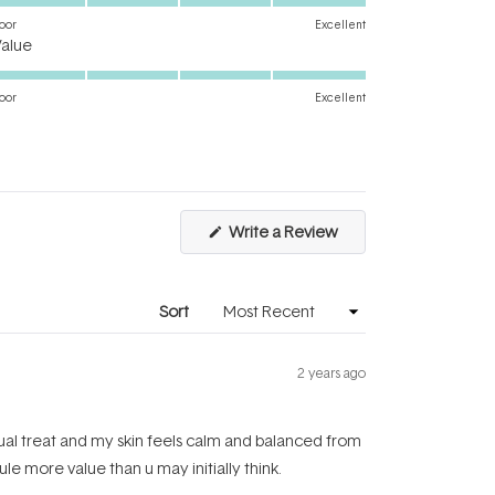
on
oor
Excellent
Rated
a
Value
5.0
scale
on
of
oor
Excellent
a
1
scale
to
of
5
1
to
(Opens
Write a Review
5
in
a
new
window)
Sort
2 years ago
nual treat and my skin feels calm and balanced from
le more value than u may initially think.