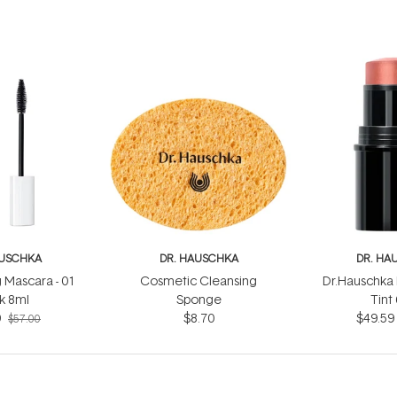
AUSCHKA
DR. HAUSCHKA
DR. HA
 Mascara - 01
Cosmetic Cleansing
Dr.Hauschka 
k 8ml
Sponge
Tint
9
$8.70
$49.59
$57.00