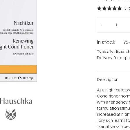
3
R
Rated
5.0
out
of
5
stars
In stock
Onl
Typically dispatc
Delivery for disp
Description
As a night care 
Conditioner normal
with a tendency t
formulation stimul
increased at night
- dry skin learns 
- sensitive skin 