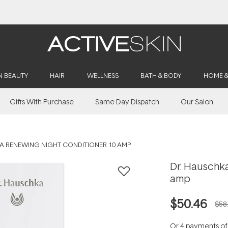
Buy 2, Save 20% Off Saya
N BEAUTY
HAIR
WELLNESS
BATH & BODY
HOME 
Gifts With Purchase
Same Day Dispatch
Our Salon
A RENEWING NIGHT CONDITIONER 10 AMP
Dr. Hauschk
amp
$50.46
$58
Or 4 payments o