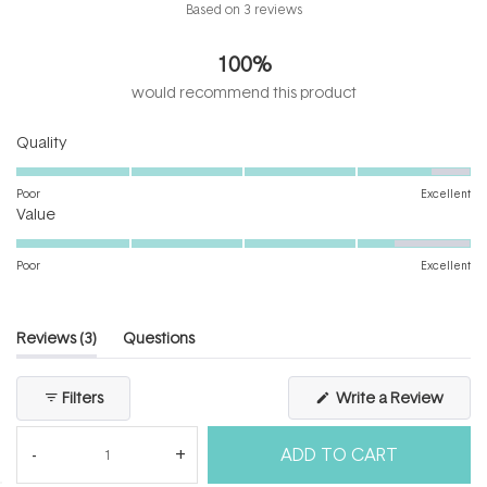
Rated
Based on 3 reviews
4.3
out
100%
of
5
would recommend this product
stars
Rated
Quality
4.7
on
Poor
Excellent
Rated
a
Value
4.3
scale
on
of
Poor
Excellent
a
1
scale
to
of
5
(tab
Reviews
3
Questions
1
expanded)
(tab
to
collapsed)
(Open
Filters
Write a Review
5
in
a
new
ADD TO CART
windo
Loading...
3 reviews
Sort