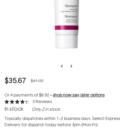
$35.67
$41.00
Or 4 payments of
$8.92
--
shop now pay later options
3
Reviews
Rated
In stock
Only 2 in stock
4.3
out
of
Typically dispatches within 1–2 business days. Select Express
5
Delivery for dispatch today before 3pm (Mon-Fri).
stars