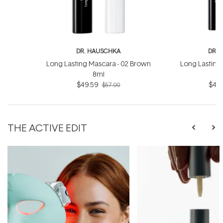
DR. HAUSCHKA
DR. 
Long Lasting Mascara - 02 Brown
Long Lasting 
8ml
$49.59
$49.
$57.00
THE ACTIVE EDIT