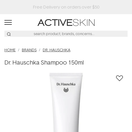
Buy 2, Save 20% Off Saya
HOME
BRANDS
DR. HAUSCHKA
Dr. Hauschka Shampoo 150ml