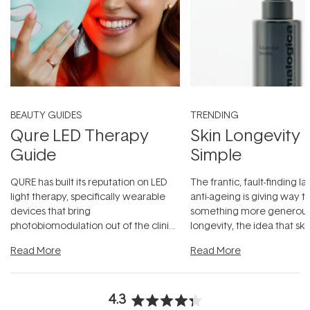
BEAUTY GUIDES
TRENDING
Qure LED Therapy
Skin Longevity
Guide
Simple
QURE has built its reputation on LED
The frantic, fault-finding 
light therapy, specifically wearable
anti-ageing is giving way t
devices that bring
something more generous:
photobiomodulation out of the clinic
longevity, the idea that sk
and into a normal evening.
...
beautifully when it's cared
Read More
Read More
4.3