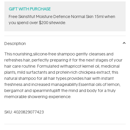
GIFT WITH PURCHASE
Free Skinstitut Moisture Defence Normal Skin 15ml when
you spend over $200 sitewide.
Description
This nourishing,silicone-free shampoo gently cleanses and
refreshes hair, perfectly preparing it for the next stages of your
hair care routine. Formulated withapricot kernel oil, medicinal
plants, mild surfactants and protein-rich chickpea extract, this
natural shampoo for all hair types provides hair with instant
freshness and increased manageability.Essential oils of lemon,
bergamot and spearmintuplift the mind and body for a truly
memorable showering experience.
SKU:
4020829077423