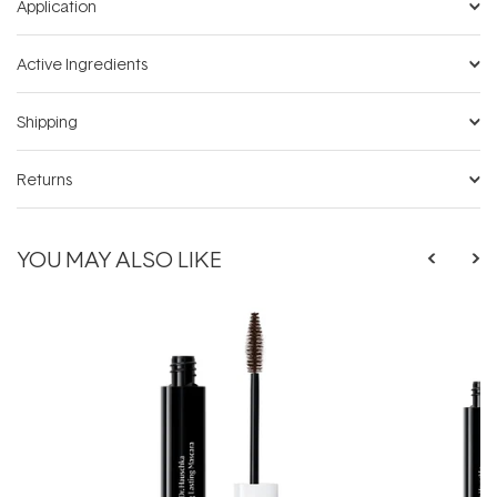
Application
Active Ingredients
Shipping
Returns
YOU MAY ALSO LIKE