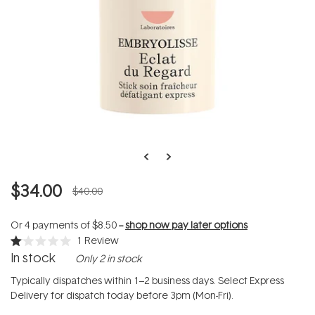
$34.00
$40.00
Or 4 payments of
$8.50
--
shop now pay later options
1
Review
Rated
In stock
Only 2 in stock
1.0
out
of
Typically dispatches within 1–2 business days. Select Express
5
Delivery for dispatch today before 3pm (Mon-Fri).
stars