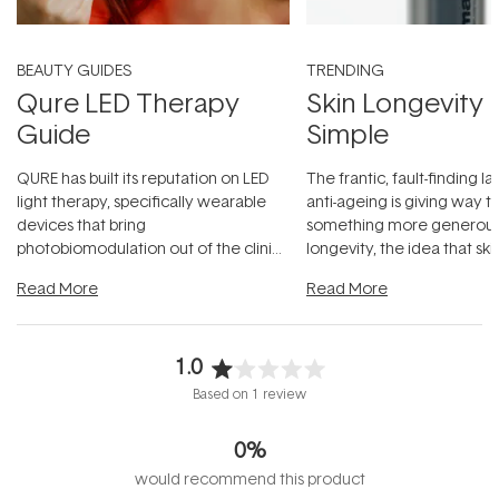
BEAUTY GUIDES
TRENDING
Qure LED Therapy
Skin Longevity
Guide
Simple
QURE has built its reputation on LED
The frantic, fault-finding 
light therapy, specifically wearable
anti-ageing is giving way t
devices that bring
something more generous:
photobiomodulation out of the clinic
longevity, the idea that sk
and into a normal evening.
...
beautifully when it's cared
Read More
Read More
1.0
Rated
Based on 1 review
1.0
out
0%
of
5
would recommend this product