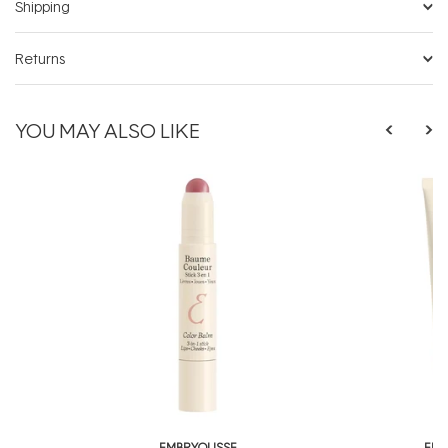
Shipping
Returns
YOU MAY ALSO LIKE
EMBRYOLISSE
EMB