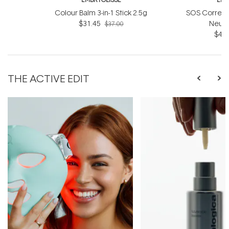
Colour Balm 3-in-1 Stick 2.5g
SOS Correct
$31.45
Neutr
$37.00
$40.
THE ACTIVE EDIT