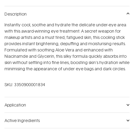
Description
Instantly cool, soothe and hydrate the delicate under-eye area
with this award-winning eye treatment. A secret weapon for
makeup artists and a must tired, fatigued skin, this cooling stick
provides instant brightening, depuffing and moisturising results.
Formulated with soothing Aloe Vera and enhanced with
Niacinamde and Glycerin, this silky formula quickly absorbs into
skin without settling into fine lines, boosting skin's hydration while
minimising the appearance of under eye bags and dark circles.
SKU:
3350900001834
Application
Active Ingredients