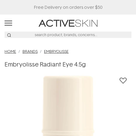
Free Delivery on orders over $50
HOME
BRANDS
EMBRYOLISSE
Embryolisse Radiant Eye 4.5g