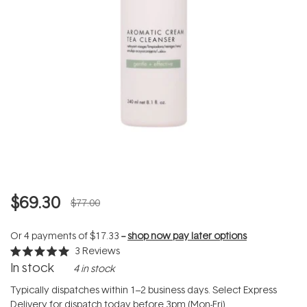
$69.30
$77.00
Or 4 payments of
$17.33
--
shop now pay later options
3
Reviews
Rated
In stock
4 in stock
5.0
out
of
Typically dispatches within 1–2 business days. Select Express
5
Delivery for dispatch today before 3pm (Mon-Fri).