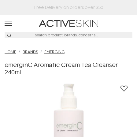
HOME
BRANDS
EMERGINC
emerginC Aromatic Cream Tea Cleanser
240ml