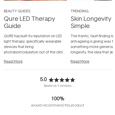
BEAUTY GUIDES
TRENDING
Qure LED Therapy
Skin Longevity
Guide
Simple
QURE has built its reputation on LED
The frantic, fault-finding 
light therapy, specifically wearable
anti-ageing is giving way t
devices that bring
something more generous:
photobiomodulation out of the clinic
longevity, the idea that sk
and into a normal evening.
...
beautifully when it's cared
Read More
Read More
5.0
Rated
Based on 3 reviews
5.0
out
100%
of
5
would recommend this product
stars