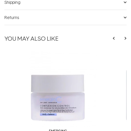
Shipping
Returns
YOU MAY ALSO LIKE