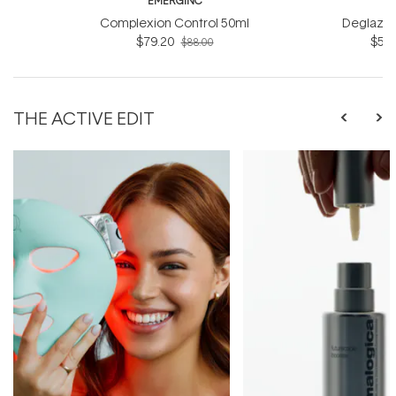
EMERGINC
EM
Complexion Control 50ml
Deglazin
$79.20
$54.
$88.00
THE ACTIVE EDIT