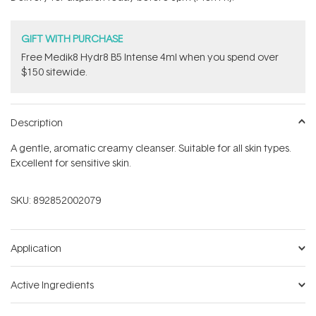
stars
GIFT WITH PURCHASE
Free Medik8 Hydr8 B5 Intense 4ml when you spend over
$150 sitewide.
Description
A gentle, aromatic creamy cleanser. Suitable for all skin types.
Excellent for sensitive skin.
SKU:
892852002079
Application
Active Ingredients