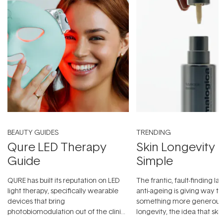
BEAUTY GUIDES
TRENDING
Qure LED Therapy
Skin Longevity
Guide
Simple
QURE has built its reputation on LED
The frantic, fault-finding 
light therapy, specifically wearable
anti-ageing is giving way t
devices that bring
something more generous:
photobiomodulation out of the clinic
longevity, the idea that sk
and into a normal evening.
...
beautifully when it's cared