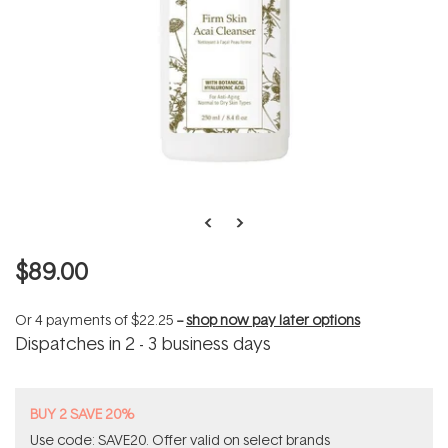
$89.00
Or 4 payments of
$22.25
--
shop now pay later options
Dispatches in 2 - 3 business days
BUY 2 SAVE 20%
Use code: SAVE20. Offer valid on select brands