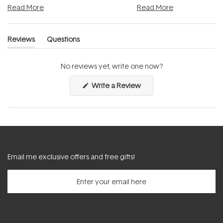
Read More
Read More
Reviews
Questions
(tab
(tab
expanded)
collapsed)
No reviews yet, write one now?
(Opens
Write a Review
in
a
new
window)
Email me exclusive offers and free gifts!