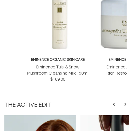
EMINENCE ORGANIC SKIN CARE
EMINENCE O
Eminence Tulsi & Snow
Eminence As
Mushroom Cleansing Milk 150ml
Rich Restor
$109.00
$
THE ACTIVE EDIT