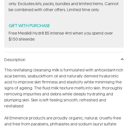
only. Excludes kits, packs, bundles and limited items. Cannot
be combined with other offers. Limited time only.
GIFT WITH PURCHASE
Free Medik8 Hydr8 B5 Intense 4ml when you spend over
$150 sitewide.
Description
This revitalising cleansing milk is formulated with antioxidant-rich
acai berries, seabuckthorn oil and naturally derived hyaluronic
acid to improve skin firmness and elasticity while minimising the
signs of ageing. The fluid milk texture melts into skin, thoroughly
removing impurities and debris while deeply hydrating and
plumping skin. Skin is left feeling smooth, refreshed and
revitalised.
All Eminence products are proudly organic, natural, cruelty-free
and free from parabens, phthalates and sodium lauryl sulfate.