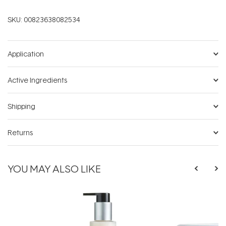
SKU:
00823638082534
Application
Active Ingredients
Shipping
Returns
YOU MAY ALSO LIKE