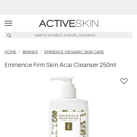
Buy 2, Save 20% Off Saya
HOME
BRANDS
EMINENCE ORGANIC SKIN CARE
Eminence Firm Skin Acai Cleanser 250ml