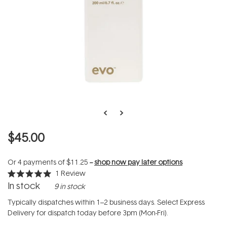
$45.00
Or 4 payments of
$11.25
--
shop now pay later options
1
Review
Rated
In stock
9 in stock
5.0
out
of
Typically dispatches within 1–2 business days. Select Express
5
Delivery for dispatch today before 3pm (Mon-Fri).
stars