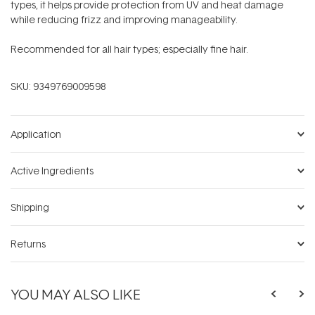
types, it helps provide protection from UV and heat damage
while reducing frizz and improving manageability.
Recommended for all hair types; especially fine hair.
SKU:
9349769009598
Application
Active Ingredients
Shipping
Returns
YOU MAY ALSO LIKE