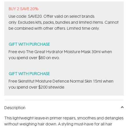
BUY 2 SAVE 20%
Use code: SAVE20. Offer valid on select brands
only. Excludes kits, packs, bundles and limited items. Cannot
be combined with other offers. Limited time only.
GIFT WITH PURCHASE
​Free evo The Great Hydrator Moisture Mask​ 30ml when
you spend over $60 on evo.
GIFT WITH PURCHASE
Free Skinstitut Moisture Defence Normal Skin 15ml when
you spend over $200 sitewide.
Description
This lightweight leave-in primer repairs, smoothes and detangles
without weighing hair down. A styling must-have for all hair