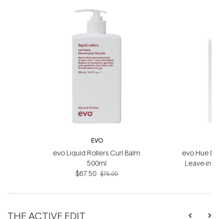
EVO
evo Liquid Rollers Curl Balm
evo Hue Din
500ml
Leave-in 
$67.50
$75.00
THE ACTIVE EDIT