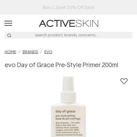
Buy 2, Save 20% Off Saya
HOME
BRANDS
EVO
evo Day of Grace Pre-Style Primer 200ml