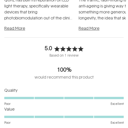
light therapy, specifically wearable
anti-ageing is giving way t
devices that bring
something more generous:
photobiomodulation out of the clinic
longevity, the idea that sk
and into a normal evening.
...
beautifully when it's cared
Read More
Read More
5.0
Rated
Based on 1 review
5.0
out
100%
of
5
would recommend this product
stars
Rated
Quality
5.0
on
Poor
Excellent
Rated
a
Value
5.0
scale
on
of
Poor
Excellent
a
1