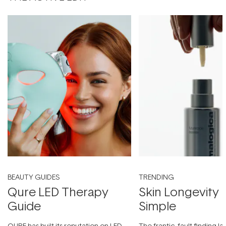
BEAUTY GUIDES
TRENDING
Qure LED Therapy
Skin Longevity
Guide
Simple
QURE has built its reputation on LED
The frantic, fault-finding 