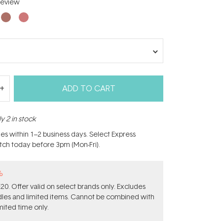
eview
ADD TO CART
y 2 in stock
hes within 1–2 business days. Select Express
atch today before 3pm (Mon-Fri).
%
0. Offer valid on select brands only. Excludes
ndles and limited items. Cannot be combined with
mited time only.