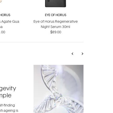
 HORUS
EYE OF HORUS
s Agate Gua
Eye of Horus Regenerative
ha
Night Serum 30ml
.00
$89.00
TRENDING
Exosome
gevity
Skincar
mple
Next Bi
lt-finding
Move over, re
ti-ageing is