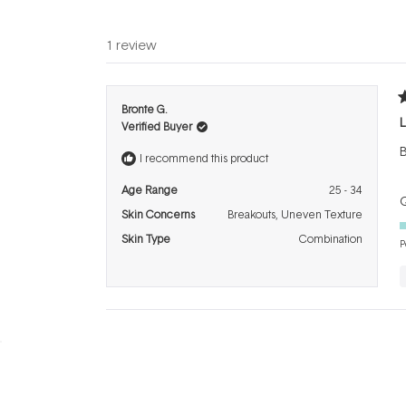
1 review
R
Bronte G.
5
L
Verified Buyer
o
o
B
5
I recommend this product
s
Age Range
25 - 34
Q
Skin Concerns
Breakouts,
Uneven Texture
Skin Type
Combination
P