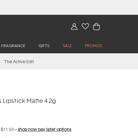
& FRAGRANCE
GIFTS
SALE
PROMOS
The Active Edit
 Lipstick Matte 4.2g
f
$11.50
--
shop now pay later options