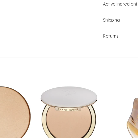
Active Ingredient
Shipping
Returns