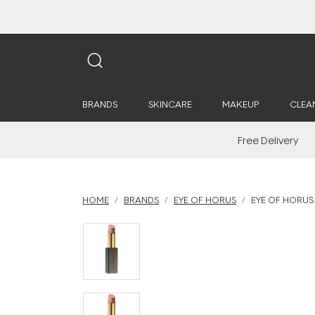
BRANDS
SKINCARE
MAKEUP
CLEA
Free Delivery
HOME
BRANDS
EYE OF HORUS
EYE OF HORUS 