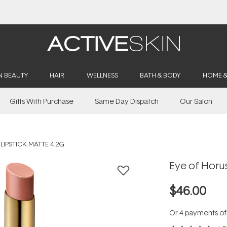
Buy 2, Save 20% Off Saya
N BEAUTY
HAIR
WELLNESS
BATH & BODY
HOME 
Gifts With Purchase
Same Day Dispatch
Our Salon
LIPSTICK MATTE 4.2G
Eye of Horus
$46.00
Or 4 payments o