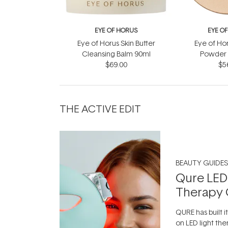
EYE OF HORUS
EYE O
Eye of Horus Skin Butter
Eye of Ho
Cleansing Balm 90ml
Powder R
$69.00
$5
THE ACTIVE EDIT
BEAUTY GUIDES
Qure LED
Therapy 
QURE has built i
on LED light the