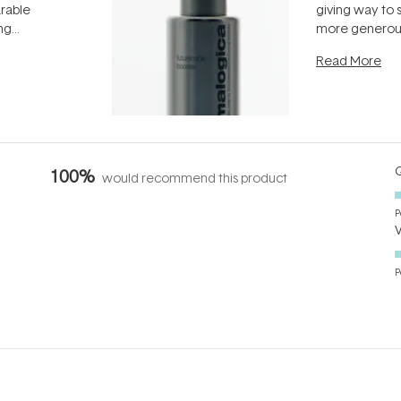
arable
giving way to
ing
more generous
tion out of
longevity, the 
Read More
nto a normal
can age beaut
it's cared
...
Q
100%
would recommend this product
P
P