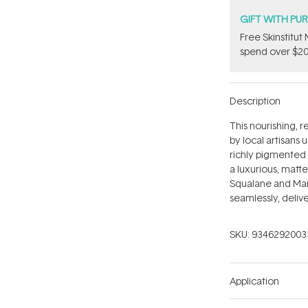
GIFT WITH PU
Free Skinstitu
spend over $20
Description
This nourishing, r
by local artisans
richly pigmented 
a luxurious, matte
Squalane and Mang
seamlessly, delive
SKU:
9346292003
Application