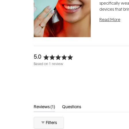
specifically we
devices that br
photobiomodula
Read More
the clinic and i
evening.
...
5.0
Rated
Based on 1 review
5.0
out
of
5
stars
(tab
Reviews
1
Questions
expanded)
(tab
collapsed)
Filters