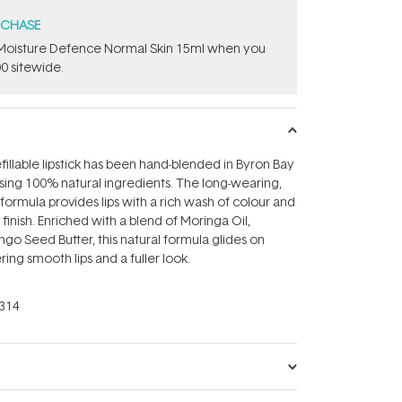
RCHASE
t Moisture Defence Normal Skin 15ml when you
0 sitewide.
efillable lipstick has been hand-blended in Byron Bay
 using 100% natural ingredients. The long-wearing,
formula provides lips with a rich wash of colour and
 finish. Enriched with a blend of Moringa Oil,
o Seed Butter, this natural formula glides on
ring smooth lips and a fuller look.
314