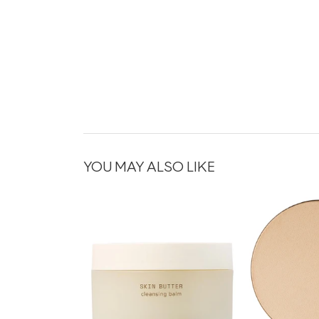
YOU MAY ALSO LIKE