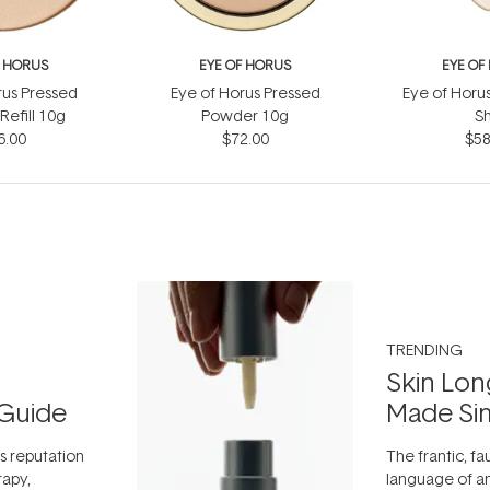
F HORUS
EYE OF HORUS
EYE OF
rus Pressed
Eye of Horus Pressed
Eye of Horu
efill 10g
Powder 10g
S
6.00
$72.00
$58
TRENDING
Skin Lon
Guide
Made Si
ts reputation
The frantic, fau
rapy,
language of an