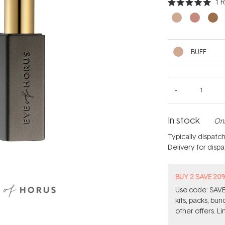
1
R
Rated
5.0
out
of
5
stars
BUFF
In stock
Onl
Typically dispatc
Delivery for disp
BUY 2 SAVE 20
Use code: SAVE2
kits, packs, bu
other offers. Li