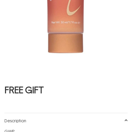
FREE GIFT
Description
GWP