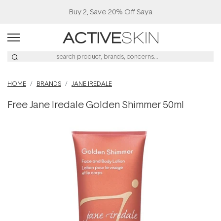
Buy 2, Save 20% Off Saya
HOME
BRANDS
JANE IREDALE
Free Jane Iredale Golden Shimmer 50ml