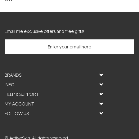
Email me exclusive offers and free gifts!
BRANDS
INFO
HELP & SUPPORT
MY ACCOUNT
FOLLOW US
© ActiveSkin. All rights reserved