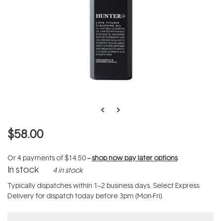
$58.00
Or 4 payments of
$14.50
--
shop now pay later options
In stock
4 in stock
Typically dispatches within 1–2 business days. Select Express
Delivery for dispatch today before 3pm (Mon-Fri).