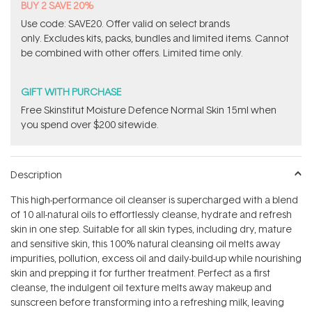
BUY 2 SAVE 20%
Use code: SAVE20. Offer valid on select brands
only. Excludes kits, packs, bundles and limited items. Cannot
be combined with other offers. Limited time only.
GIFT WITH PURCHASE
Free Skinstitut Moisture Defence Normal Skin 15ml when
you spend over $200 sitewide.
Description
This high-performance oil cleanser is supercharged with a blend
of 10 all-natural oils to effortlessly cleanse, hydrate and refresh
skin in one step. Suitable for all skin types, including dry, mature
and sensitive skin, this 100% natural cleansing oil melts away
impurities, pollution, excess oil and daily-build-up while nourishing
skin and prepping it for further treatment. Perfect as a first
cleanse, the indulgent oil texture melts away makeup and
sunscreen before transforming into a refreshing milk, leaving