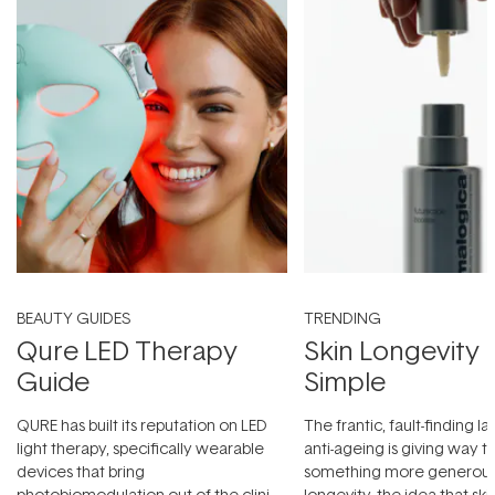
BEAUTY GUIDES
TRENDING
Qure LED Therapy
Skin Longevity
Guide
Simple
QURE has built its reputation on LED
The frantic, fault-finding 
light therapy, specifically wearable
anti-ageing is giving way t
devices that bring
something more generous:
photobiomodulation out of the clinic
longevity, the idea that sk