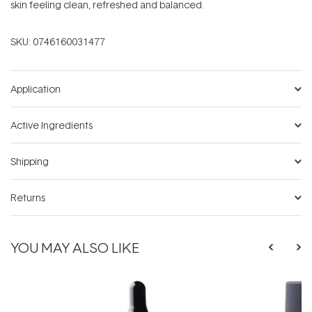
skin feeling clean, refreshed and balanced.
SKU:
0746160031477
Application
Active Ingredients
Shipping
Returns
YOU MAY ALSO LIKE