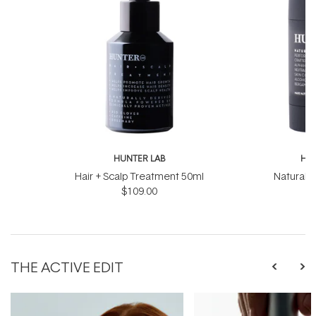
HUNTER LAB
HUN
Hair + Scalp Treatment 50ml
Natural 
$109.00
THE ACTIVE EDIT