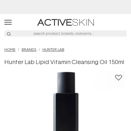
Buy 2, Save 20% Off Saya
HOME
BRANDS
HUNTER LAB
Hunter Lab Lipid Vitamin Cleansing Oil 150ml