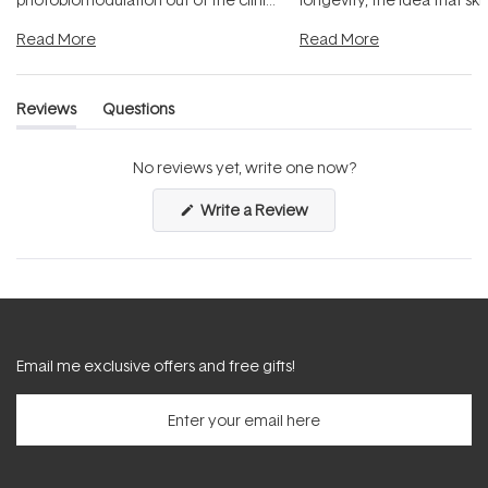
and into a normal evening.
...
beautifully when it's cared
Read More
Read More
Reviews
Questions
(tab
(tab
expanded)
collapsed)
No reviews yet, write one now?
(Opens
Write a Review
in
a
new
window)
Email me exclusive offers and free gifts!