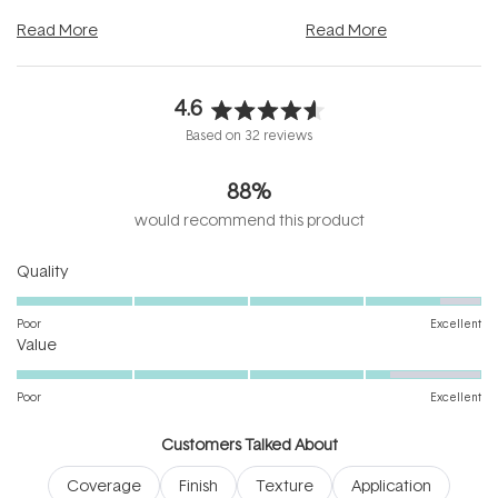
and into a normal evening.
...
beautifully when it's cared
Read More
Read More
4.6
Rated
Based on 32 reviews
4.6
out
88%
of
5
would recommend this product
stars
Rated
Quality
4.7
on
Poor
Excellent
Rated
a
Value
4.2
scale
on
of
Poor
Excellent
a
1
scale
to
Customers Talked About
of
5
Coverage
Finish
Texture
Application
1