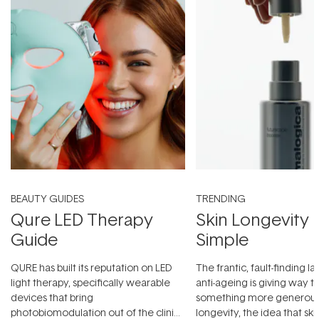
BEAUTY GUIDES
TRENDING
Qure LED Therapy
Skin Longevity
Guide
Simple
QURE has built its reputation on LED
The frantic, fault-finding 
light therapy, specifically wearable
anti-ageing is giving way t
devices that bring
something more generous:
photobiomodulation out of the clinic
longevity, the idea that sk