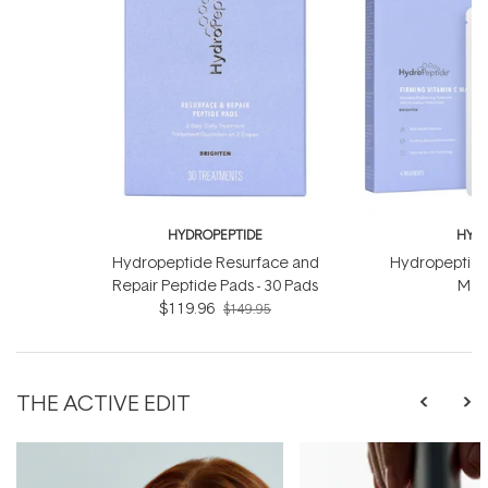
HYDROPEPTIDE
HYDR
Hydropeptide Resurface and
Hydropeptide
Repair Peptide Pads - 30 Pads
Mask
$119.96
$149.95
THE ACTIVE EDIT