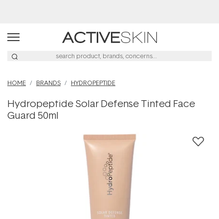
Buy 2, Save 20% Off Saya
HOME
BRANDS
HYDROPEPTIDE
Hydropeptide Solar Defense Tinted Face
Guard 50ml