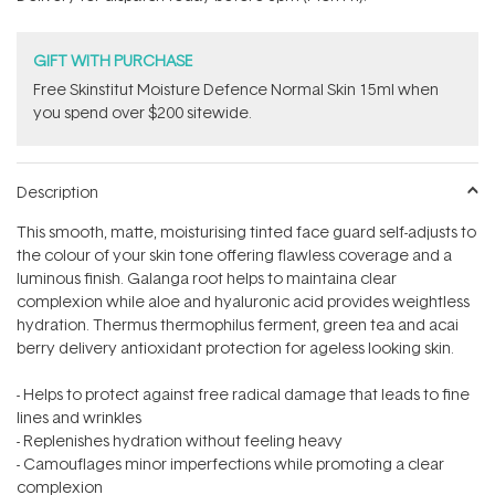
stars
GIFT WITH PURCHASE
Free Skinstitut Moisture Defence Normal Skin 15ml when
you spend over $200 sitewide.
Description
This smooth, matte, moisturising tinted face guard self-adjusts to
the colour of your skin tone offering flawless coverage and a
luminous finish. Galanga root helps to maintaina clear
complexion while aloe and hyaluronic acid provides weightless
hydration. Thermus thermophilus ferment, green tea and acai
berry delivery antioxidant protection for ageless looking skin.
- Helps to protect against free radical damage that leads to fine
lines and wrinkles
- Replenishes hydration without feeling heavy
- Camouflages minor imperfections while promoting a clear
complexion