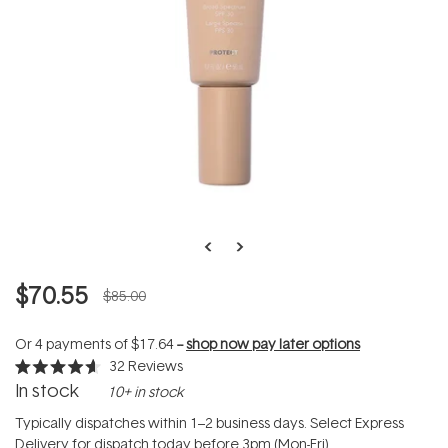
$70.55
$85.00
Or 4 payments of
$17.64
--
shop now pay later options
32
Reviews
Rated
In stock
10+ in stock
4.6
out
of
Typically dispatches within 1–2 business days. Select Express
5
Delivery for dispatch today before 3pm (Mon-Fri).