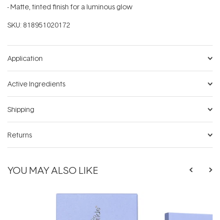
- Matte, tinted finish for a luminous glow
SKU:
818951020172
Application
Active Ingredients
Shipping
Returns
YOU MAY ALSO LIKE