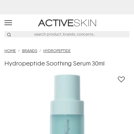
Buy 2, Save 20% Off Saya
HOME
BRANDS
HYDROPEPTIDE
Hydropeptide Soothing Serum 30ml