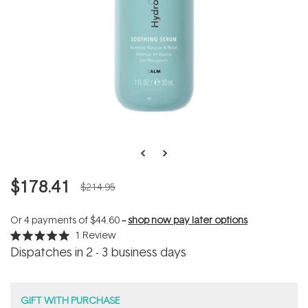
$178.41
$214.95
Or 4 payments of
$44.60
--
shop now pay later options
1
Review
Rated
Dispatches in 2 - 3 business days
5.0
out
of
5
stars
GIFT WITH PURCHASE