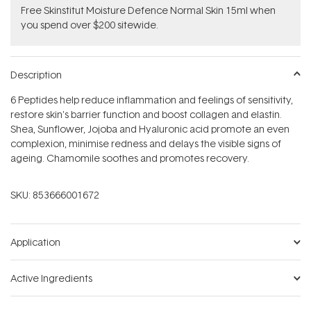
Free Skinstitut Moisture Defence Normal Skin 15ml when
you spend over $200 sitewide.
Description
6 Peptides help reduce inflammation and feelings of sensitivity,
restore skin's barrier function and boost collagen and elastin.
Shea, Sunflower, Jojoba and Hyaluronic acid promote an even
complexion, minimise redness and delays the visible signs of
ageing. Chamomile soothes and promotes recovery.
SKU:
853666001672
Application
Active Ingredients