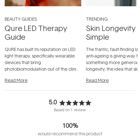
BEAUTY GUIDES
TRENDING
Qure LED Therapy
Skin Longevity
Guide
Simple
QURE has built its reputation on LED
The frantic, fault-finding 
light therapy, specifically wearable
anti-ageing is giving way t
devices that bring
something more generous:
photobiomodulation out of the clinic
longevity, the idea that sk
and into a normal evening.
...
beautifully when it's cared
Read More
Read More
5.0
Rated
Based on 1 review
5.0
out
100%
of
5
would recommend this product
stars