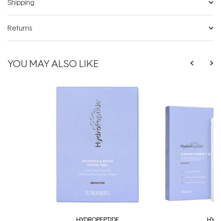
Shipping
Returns
YOU MAY ALSO LIKE
HYDROPEPTIDE
HYDR