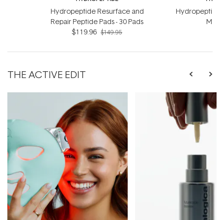
Hydropeptide Resurface and
Hydropeptide
Repair Peptide Pads - 30 Pads
Mask
$119.96
$149.95
THE ACTIVE EDIT