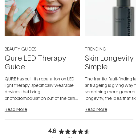
BEAUTY GUIDES
TRENDING
Qure LED Therapy
Skin Longevity
Guide
Simple
QURE has built its reputation on LED
The frantic, fault-finding 
light therapy, specifically wearable
anti-ageing is giving way t
devices that bring
something more generous:
photobiomodulation out of the clinic
longevity, the idea that sk
and into a normal evening.
...
beautifully when it's cared
Read More
Read More
4.6
Rated