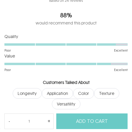
Based on 24 reviews
4.6
out
88%
of
5
would recommend this product
stars
Rated
Quality
4.6
on
Poor
Excellent
Rated
a
Value
4.5
scale
on
of
Poor
Excellent
a
1
scale
to
Customers Talked About
of
5
Longevity
Application
Color
Texture
1
to
Versatility
5
(tab
Reviews
24
Questions
ADD TO CART
expanded)
(tab