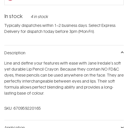
In stock
4 in stock
Typically dispatches within 1–2 business days. Select Express
Delivery for dispatch today before 3pm (Mon-Fri).
Description
Line and define your features with ease with Jane Iredale's soft
yet durable Lip Pencil Crayon. Because they contain NO FD&C
dyes, these pencils can be used anywhere on the face. They are
perfectly interchangeable between eyes and lips. Their soft
formula allows perfect blending ability and provides a long-
lasting base of colour.
SKU:
670959220165
Application