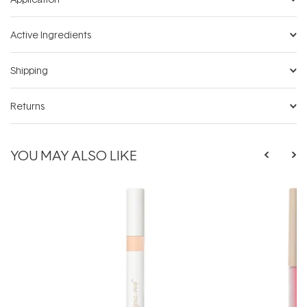
Active Ingredients
Shipping
Returns
YOU MAY ALSO LIKE