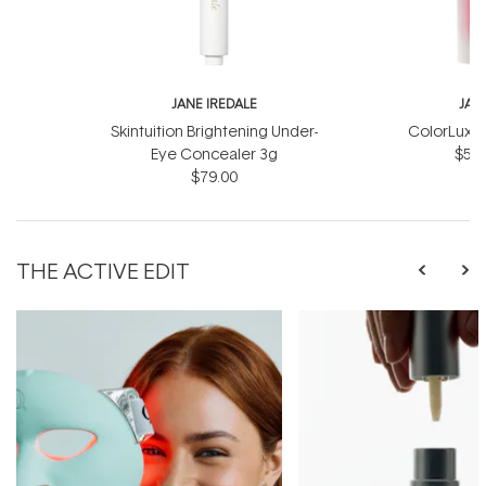
JANE IREDALE
JAN
Skintuition Brightening Under-
ColorLuxe 
Eye Concealer 3g
$57.
$79.00
THE ACTIVE EDIT