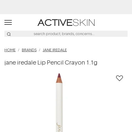
Buy 2, Save 20% Off Saya
HOME
BRANDS
JANE IREDALE
jane iredale Lip Pencil Crayon 1.1g