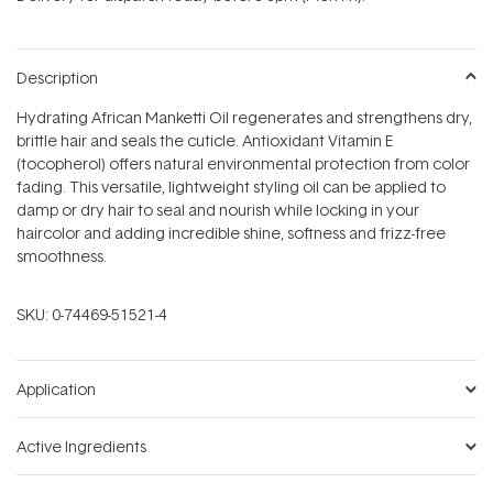
stars
Description
Hydrating African Manketti Oil regenerates and strengthens dry,
brittle hair and seals the cuticle. Antioxidant Vitamin E
(tocopherol) offers natural environmental protection from color
fading. This versatile, lightweight styling oil can be applied to
damp or dry hair to seal and nourish while locking in your
haircolor and adding incredible shine, softness and frizz-free
smoothness.
SKU:
0-74469-51521-4
Application
Active Ingredients