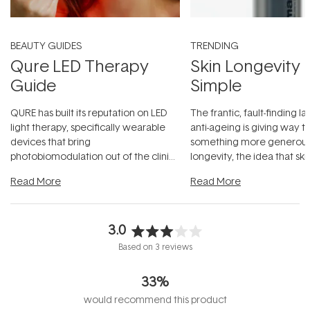
BEAUTY GUIDES
TRENDING
Qure LED Therapy
Skin Longevity
Guide
Simple
QURE has built its reputation on LED
The frantic, fault-finding 
light therapy, specifically wearable
anti-ageing is giving way t
devices that bring
something more generous:
photobiomodulation out of the clinic
longevity, the idea that sk
and into a normal evening.
...
beautifully when it's cared
Read More
Read More
3.0
Rated
Based on 3 reviews
3.0
out
33%
of
5
would recommend this product