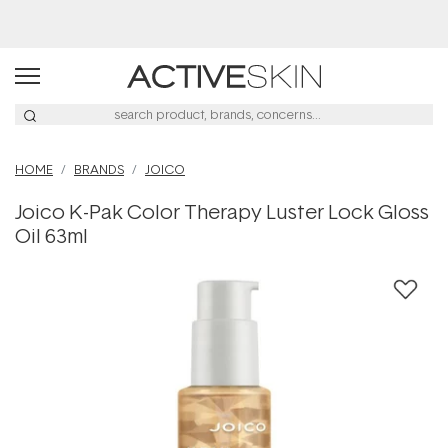
Buy 2, Save 20% Off Saya
HOME
BRANDS
JOICO
Joico K-Pak Color Therapy Luster Lock Gloss
Oil 63ml