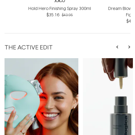
JOICO
Hold Hero Finishing Spray 300ml
Dream Blowou
$35.16
Figh
$43.95
$42.
THE ACTIVE EDIT