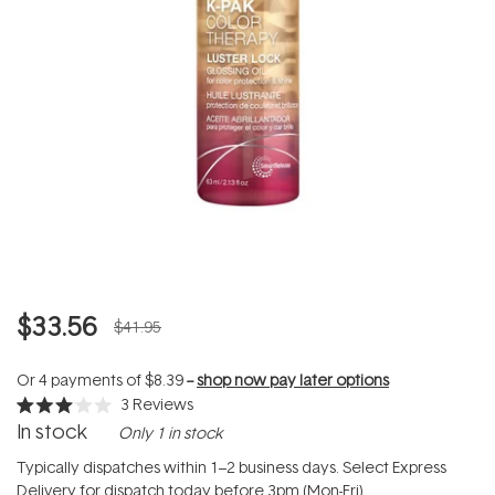
$33.56
$41.95
Or 4 payments of
$8.39
--
shop now pay later options
3
Reviews
Rated
In stock
Only 1 in stock
3.0
out
of
Typically dispatches within 1–2 business days. Select Express
5
Delivery for dispatch today before 3pm (Mon-Fri).