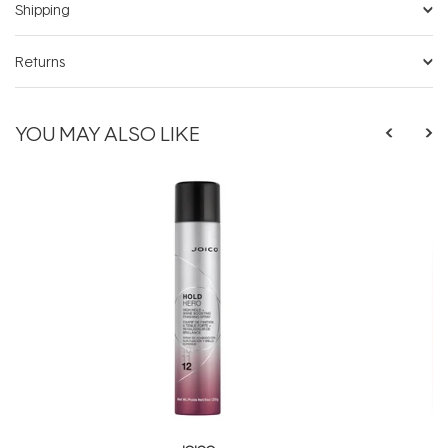
Shipping
Returns
YOU MAY ALSO LIKE