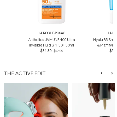
LA ROCHE-POSAY
LA R
Anthelios UVMUNE 400 Ultra
Hyalu B5 Smoo
Invisible Fluid SPF 50+ 50ml
& Mattifyin
$34.39
$52.
$42.99
THE ACTIVE EDIT