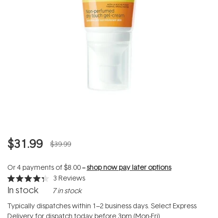
$31.99
$39.99
Or 4 payments of
$8.00
--
shop now pay later options
3
Reviews
Rated
In stock
7 in stock
4.3
out
of
Typically dispatches within 1–2 business days. Select Express
5
Delivery for dispatch today before 3pm (Mon-Fri).