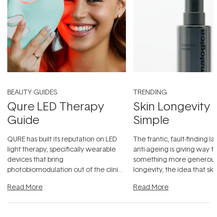
BEAUTY GUIDES
TRENDING
Qure LED Therapy
Skin Longevity
Guide
Simple
QURE has built its reputation on LED
The frantic, fault-finding 
light therapy, specifically wearable
anti-ageing is giving way t
devices that bring
something more generous:
photobiomodulation out of the clinic
longevity, the idea that sk
and into a normal evening.
...
beautifully when it's cared
Read More
Read More