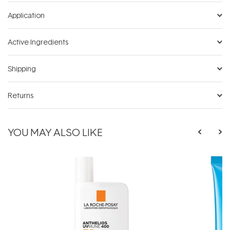
Application
Active Ingredients
Shipping
Returns
YOU MAY ALSO LIKE