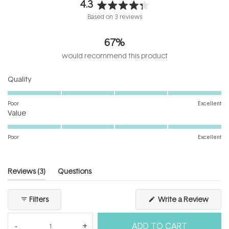
4.3
Rated
Based on 3 reviews
4.3
out
67%
of
5
would recommend this product
stars
Rated
Quality
5.0
on
Poor
Excellent
Rated
a
Value
5.0
scale
on
of
Poor
Excellent
a
1
scale
to
of
5
(tab
Reviews
3
Questions
1
expanded)
(tab
to
collapsed)
(Open
Filters
Write a Review
5
in
a
new
ADD TO CART
windo