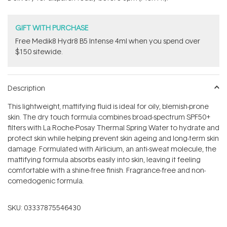
stars
GIFT WITH PURCHASE
Free Medik8 Hydr8 B5 Intense 4ml when you spend over
$150 sitewide.
Description
This lightweight, mattifying fluid is ideal for oily, blemish-prone
skin. The dry touch formula combines broad-spectrum SPF50+
filters with La Roche-Posay Thermal Spring Water to hydrate and
protect skin while helping prevent skin ageing and long-term skin
damage. Formulated with Airlicium, an anti-sweat molecule, the
mattifying formula absorbs easily into skin, leaving it feeling
comfortable with a shine-free finish. Fragrance-free and non-
comedogenic formula.
SKU:
03337875546430