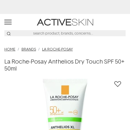
Buy 2, Save 20% Off Saya
HOME
BRANDS
LA ROCHE-POSAY
La Roche-Posay Anthelios Dry Touch SPF 50+
50ml