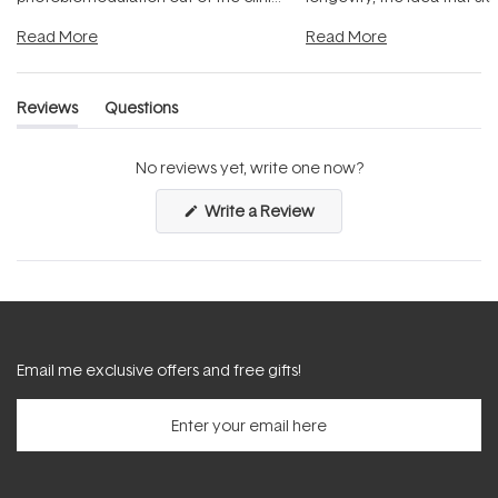
and into a normal evening.
...
beautifully when it's cared
Read More
Read More
Reviews
Questions
(tab
(tab
expanded)
collapsed)
No reviews yet, write one now?
(Opens
Write a Review
in
a
new
window)
Email me exclusive offers and free gifts!