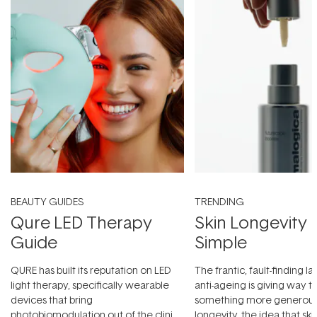
BEAUTY GUIDES
TRENDING
Qure LED Therapy
Skin Longevity
Guide
Simple
QURE has built its reputation on LED
The frantic, fault-finding 
light therapy, specifically wearable
anti-ageing is giving way t
devices that bring
something more generous:
photobiomodulation out of the clinic
longevity, the idea that sk