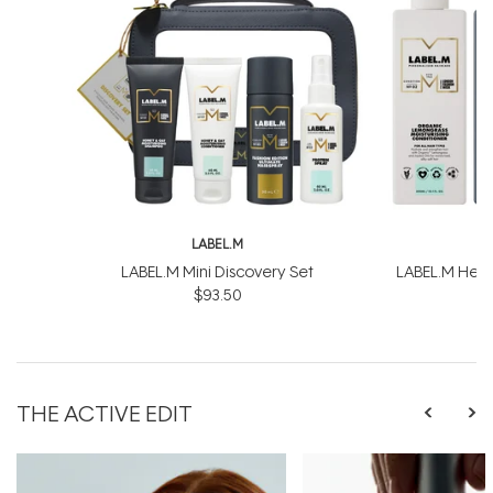
LABEL.M
L
LABEL.M Mini Discovery Set
LABEL.M Healt
$93.50
$
THE ACTIVE EDIT