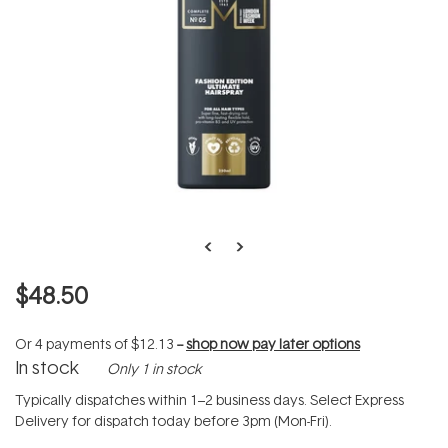
$48.50
Or 4 payments of
$12.13
--
shop now pay later options
In stock
Only 1 in stock
Typically dispatches within 1–2 business days. Select Express
Delivery for dispatch today before 3pm (Mon-Fri).