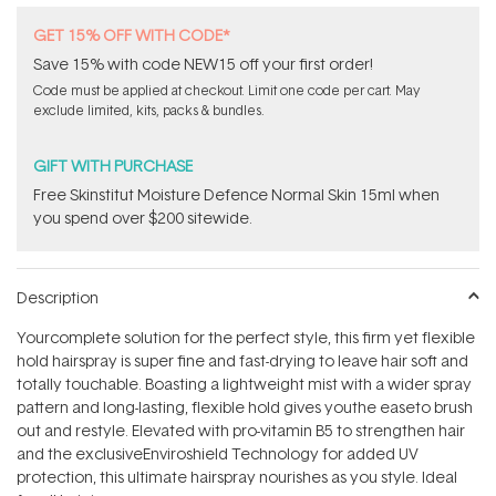
GET 15% OFF WITH CODE*
Save 15% with code NEW15 off your first order!
Code must be applied at checkout. Limit one code per cart. May
exclude limited, kits, packs & bundles.
GIFT WITH PURCHASE
Free Skinstitut Moisture Defence Normal Skin 15ml when
you spend over $200 sitewide.
Description
Yourcomplete solution for the perfect style, this firm yet flexible
hold hairspray is super fine and fast-drying to leave hair soft and
totally touchable. Boasting a lightweight mist with a wider spray
pattern and long-lasting, flexible hold gives youthe easeto brush
out and restyle. Elevated with pro-vitamin B5 to strengthen hair
and the exclusiveEnviroshield Technology for added UV
protection, this ultimate hairspray nourishes as you style. Ideal