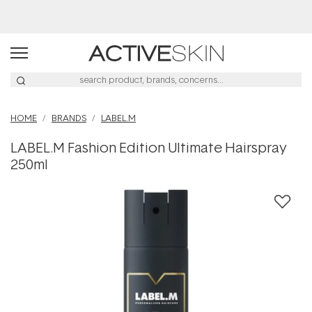
Buy 2, Save 20% Off Saya
HOME
BRANDS
LABEL.M
LABEL.M Fashion Edition Ultimate Hairspray
250ml