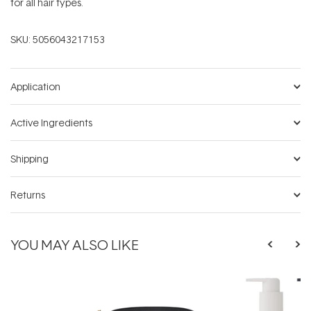
for all hair types.
SKU:
5056043217153
Application
Active Ingredients
Shipping
Returns
YOU MAY ALSO LIKE