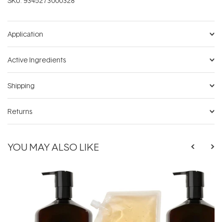
SKU:
9345273000328
Application
Active Ingredients
Shipping
Returns
YOU MAY ALSO LIKE