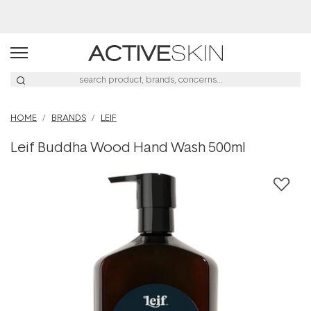
Buy 2, Save 20% Off Saya
HOME
BRANDS
LEIF
Leif Buddha Wood Hand Wash 500ml