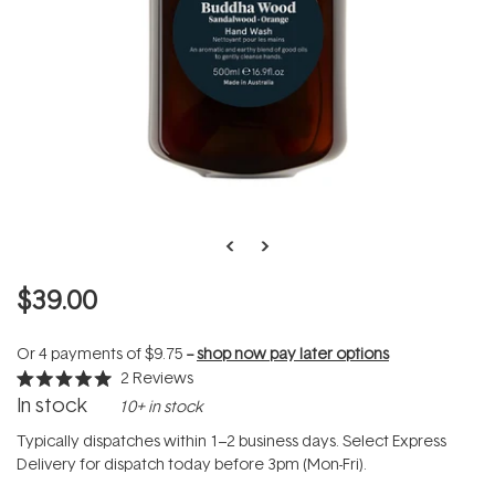
$39.00
Or 4 payments of
$9.75
--
shop now pay later options
2
Reviews
Rated
In stock
10+ in stock
5.0
out
of
Typically dispatches within 1–2 business days. Select Express
5
Delivery for dispatch today before 3pm (Mon-Fri).
stars