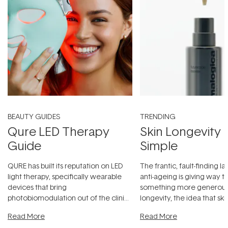
BEAUTY GUIDES
TRENDING
Qure LED Therapy
Skin Longevity
Guide
Simple
QURE has built its reputation on LED
The frantic, fault-finding 
light therapy, specifically wearable
anti-ageing is giving way t
devices that bring
something more generous:
photobiomodulation out of the clinic
longevity, the idea that sk
and into a normal evening.
...
beautifully when it's cared
Read More
Read More