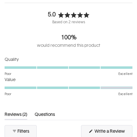
5.0
Rated
Based on 2 reviews
5.0
out
100%
of
5
would recommend this product
stars
Rated
Quality
5.0
on
Poor
Excellent
Rated
a
Value
4.0
scale
on
of
Poor
Excellent
a
1
scale
to
of
5
(tab
Reviews
2
Questions
1
expanded)
(tab
to
collapsed)
(Open
Filters
Write a Review
5
in