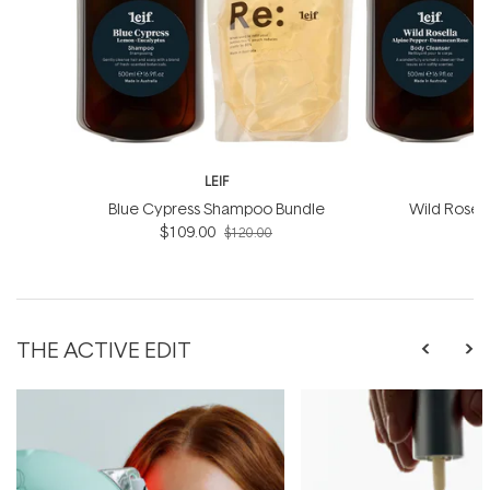
LEIF
Blue Cypress Shampoo Bundle
Wild Rosel
$109.00
B
$120.00
THE ACTIVE EDIT