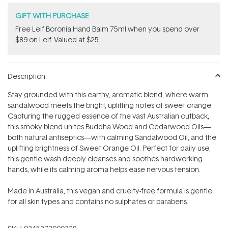
GIFT WITH PURCHASE
​Free Leif Boronia Hand Balm 75ml when you spend over
$89 on Leif. Valued at $25.
Description
Stay grounded with this earthy, aromatic blend, where warm
sandalwood meets the bright, uplifting notes of sweet orange.
Capturing the rugged essence of the vast Australian outback,
this smoky blend unites Buddha Wood and Cedarwood Oils—
both natural antiseptics—with calming Sandalwood Oil, and the
uplifting brightness of Sweet Orange Oil. Perfect for daily use,
this gentle wash deeply cleanses and soothes hardworking
hands, while its calming aroma helps ease nervous tension.
Made in Australia, this vegan and cruelty-free formula is gentle
for all skin types and contains no sulphates or parabens.