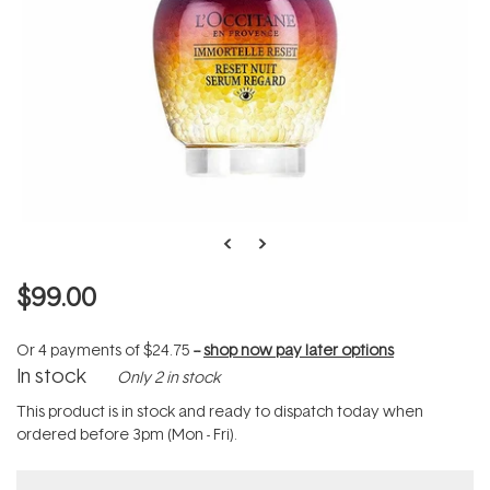
$99.00
Or 4 payments of
$24.75
--
shop now pay later options
In stock
Only 2 in stock
This product is in stock and ready to dispatch today when
ordered before 3pm (Mon - Fri).