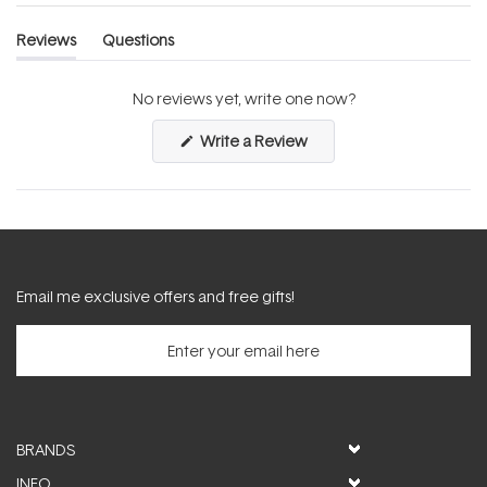
Reviews
Questions
(tab
(tab
expanded)
collapsed)
No reviews yet, write one now?
(Opens
Write a Review
in
a
new
window)
Email me exclusive offers and free gifts!
BRANDS
INFO