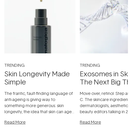
TRENDING
TRENDING
Skin Longevity Made
Exosomes in Ski
Simple
The Next Big T
The frantic, fault-finding language of
Move over, retinol. Step as
anti-ageing is giving way to
C. The skincare ingredient
something more generous: skin
dermatologists, aesthetici
longevity, the idea that skin can age
beauty editors talking in 20
beautifully when it's cared
...
something far more fascin
Read More
Read More