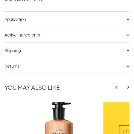
Application
Active Ingredients
Shipping
Returns
YOU MAY ALSO LIKE