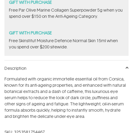
GIFT WITH PURCHASE
​F​ree Par Olive ​Marine Collagen Superpowder​ ​5g when you
spend over $150 on the Anti-Ageing Category.
GIFT WITH PURCHASE
Free Skinstitut Moisture Defence Normal Skin 15ml when
you spend over $200 sitewide.
Description
Formulated with organic immortelle essential oil from Corsica,
known for its anti-ageing properties, and enhanced with natural
botanical extracts and a dash of caffeine, this luxurious eye
serum helps to reduce the look of dark circle, puffiness and
other signs of ageing and fatigue. The lightweight, oil-in-serum
formula absorbs quickly, helping to instantly smooth, hydrate
and brighten the delicate under-eye area.
SKU:
3253581754467