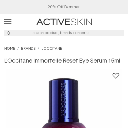
20% Off Denman
HOME
BRANDS
L'OCCITANE
L'Occitane Immortelle Reset Eye Serum 15ml