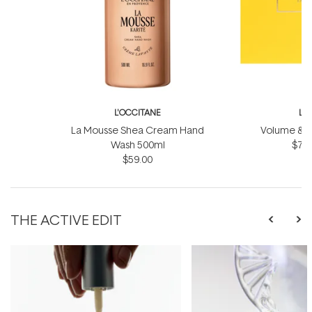
L'OCCITANE
L'
La Mousse Shea Cream Hand
Volume & Vit
Wash 500ml
$75.
$59.00
THE ACTIVE EDIT