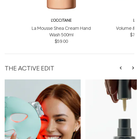
L'OCCITANE
L'
La Mousse Shea Cream Hand
Volume & Vit
Wash 500ml
$75.
$59.00
THE ACTIVE EDIT