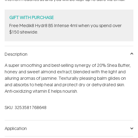
GIFT WITH PURCHASE
Free Medik8 Hydr8 B5 Intense 4ml when you spend over
$150 sitewide.
Description
A super smoothing and best-selling synergy of 20% Shea Butter,
honey and sweet almond extract, blended with the light and
alluring aromas of jasmine. Texturally pleasing balm glides on
and absorbs to help heal and protect dry or dehydrated skin.
Anti-oxidizing vitamin E helps nourish.
SKU:
3253581768648
Application