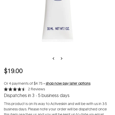
$19.00
Or 4 payments of
$4.75
--
shop now pay later options
2
Reviews
Rated
Dispatches in 3 - 5 business days
4.5
out
of
This product is on its way to Activeskin and will be with us in 3-5
5
business days. Please note your order will be dispatched once
stars
this item reaches us and you will be kept up to date via email.