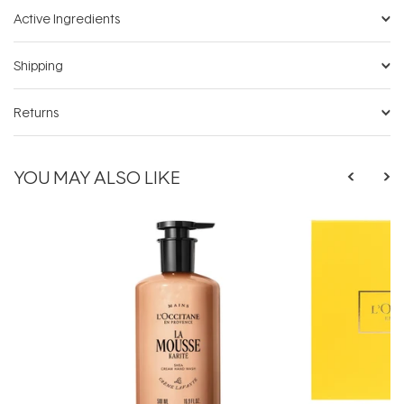
Active Ingredients
Shipping
Returns
YOU MAY ALSO LIKE