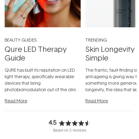
BEAUTY GUIDES
TRENDING
Qure LED Therapy
Skin Longevity
Guide
Simple
QURE has built its reputation on LED
The frantic, fault-finding 
light therapy, specifically wearable
anti-ageing is giving way t
devices that bring
something more generous:
photobiomodulation out of the clinic
longevity, the idea that sk
and into a normal evening.
...
beautifully when it's cared
Read More
Read More
4.5
Rated
Based on 2 reviews
4.5