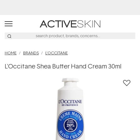
Free Lash Conditioner*
HOME
BRANDS
L'OCCITANE
L'Occitane Shea Butter Hand Cream 30ml